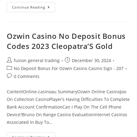
Continue Reading
Ozwin Casino No Deposit Bonus
Codes 2023 Cleopatra’S Gold
fusion general trading
December 30, 2024
No Deposit Bonus For Ozwin Casino Casino Sign - 207
0 Comments
ContentOnline-casinoau SummaryOzwin Online CasinoJoo
On Collection CasinoPlayer’s Having Difficulties To Complete
Bank Account ConfirmationCan I Play On The Cell Phone
Device?Bruno On Range Casino EvaluationInternet Casinos
Associated In Buy To…