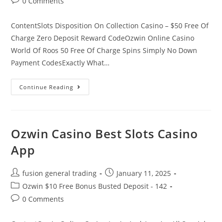
0 Comments
ContentSlots Disposition On Collection Casino – $50 Free Of
Charge Zero Deposit Reward CodeOzwin Online Casino
World Of Roos 50 Free Of Charge Spins Simply No Down
Payment CodesExactly What…
Continue Reading
Ozwin Casino Best Slots Casino
App
fusion general trading
January 11, 2025
Ozwin $10 Free Bonus Busted Deposit - 142
0 Comments