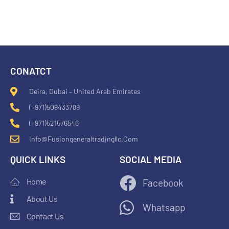
CONATCT
Deira, Dubai – United Arab Emirates
(+971)509433789
(+971)521576546
Info@fusiongeneraltradingllc.com
QUICK LINKS
SOCIAL MEDIA
Home
Facebook
About Us
Whatsapp
Contact Us