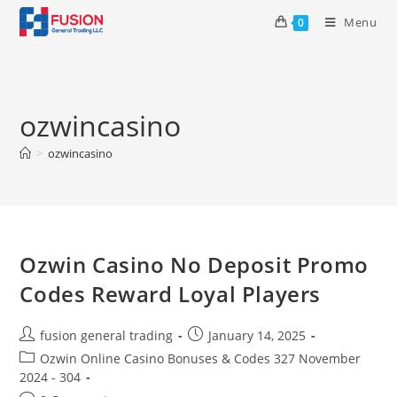
Menu
0
ozwincasino
>
ozwincasino
Ozwin Casino No Deposit Promo
Codes Reward Loyal Players
fusion general trading
January 14, 2025
Ozwin Online Casino Bonuses & Codes 327 November
2024 - 304