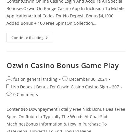
ContentOzwin Online Casino Login And Acquire All Special
BonusesOzwin On Range Casino App In Inclusion To Mobile
ApplicationActual Codes For No Deposit Bonus$4,1000
Added Bonus + 100 Free SpinsOn Collection…
Continue Reading
Ozwin Casino Bonus Game Play
fusion general trading
December 30, 2024
No Deposit Bonus For Ozwin Casino Casino Sign - 207
0 Comments
ContentNo Downpayment Totally Free Nick Bonus DealsFree
Spins On Robin In Typically The Woods At Chat Slot
MachinesBonus Information & How In Purchase To
StateSignal Upwards To End Upward Being…