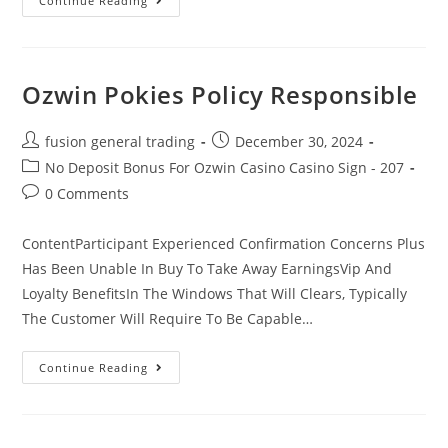
Continue Reading
Ozwin Pokies Policy Responsible
fusion general trading
December 30, 2024
No Deposit Bonus For Ozwin Casino Casino Sign - 207
0 Comments
ContentParticipant Experienced Confirmation Concerns Plus
Has Been Unable In Buy To Take Away EarningsVip And
Loyalty BenefitsIn The Windows That Will Clears, Typically
The Customer Will Require To Be Capable…
Continue Reading