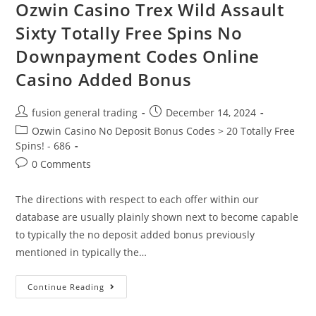
Ozwin Casino Trex Wild Assault
Sixty Totally Free Spins No
Downpayment Codes Online
Casino Added Bonus
fusion general trading
December 14, 2024
Ozwin Casino No Deposit Bonus Codes > 20 Totally Free
Spins! - 686
0 Comments
The directions with respect to each offer within our
database are usually plainly shown next to become capable
to typically the no deposit added bonus previously
mentioned in typically the…
Continue Reading