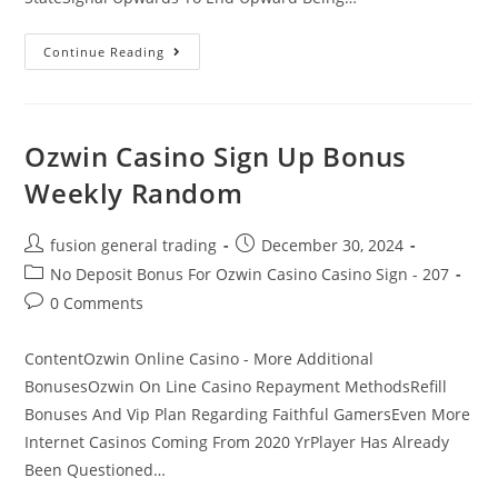
Continue Reading
Ozwin Casino Sign Up Bonus
Weekly Random
fusion general trading
December 30, 2024
No Deposit Bonus For Ozwin Casino Casino Sign - 207
0 Comments
ContentOzwin Online Casino - More Additional
BonusesOzwin On Line Casino Repayment MethodsRefill
Bonuses And Vip Plan Regarding Faithful GamersEven More
Internet Casinos Coming From 2020 YrPlayer Has Already
Been Questioned…