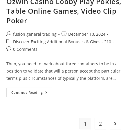
Ozwin Casino Lobby Play Pokies,
Table Online Games, Video Clip
Poker
fusion general trading
December 10, 2024
Discover Exciting Additional Bonuses & Gives - 210
0 Comments
Then, you need to mark about three containers to be in a
position to validate that will a person accept the particular
terms plus circumstances of typically the platform, are…
Continue Reading
1
2