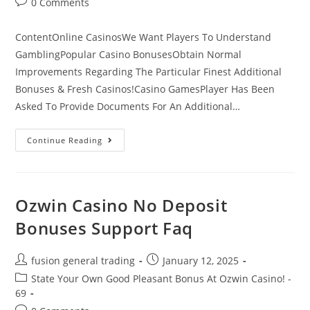
0 Comments
ContentOnline CasinosWe Want Players To Understand
GamblingPopular Casino BonusesObtain Normal
Improvements Regarding The Particular Finest Additional
Bonuses & Fresh Casinos!Casino GamesPlayer Has Been
Asked To Provide Documents For An Additional…
Continue Reading
Ozwin Casino No Deposit
Bonuses Support Faq
fusion general trading
January 12, 2025
State Your Own Good Pleasant Bonus At Ozwin Casino! -
69