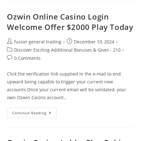
Ozwin Online Casino Login
Welcome Offer $2000 Play Today
fusion general trading
December 10, 2024
Discover Exciting Additional Bonuses & Gives - 210
0 Comments
Click the verification link supplied in the e-mail to end
upward being capable to trigger your current new
accounts.Once your current email will be validated, your
own Ozwin Casino account…
Continue Reading