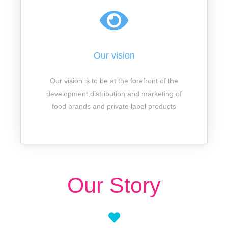
Our vision
Our vision is to be at the forefront of the
development,distribution and marketing of
food brands and private label products
Our Story