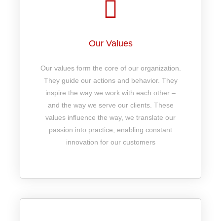
Our Values
Our values form the core of our organization.
They guide our actions and behavior. They
inspire the way we work with each other –
and the way we serve our clients. These
values influence the way, we translate our
passion into practice, enabling constant
innovation for our customers