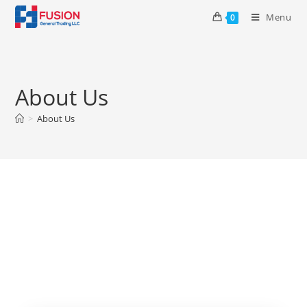
Menu
0
About Us
>
About Us
About Us