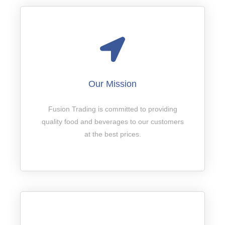
Our Mission
Fusion Trading is committed to providing
quality food and beverages to our customers
at the best prices.