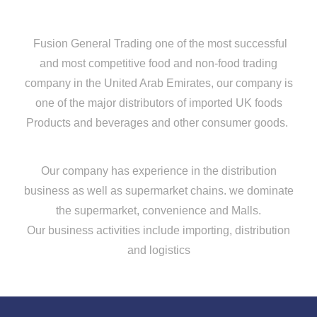
Fusion General Trading one of the most successful
and most competitive food and non-food trading
company in the United Arab Emirates, our company is
one of the major distributors of imported UK foods
Products and beverages and other consumer goods.
Our company has experience in the distribution
business as well as supermarket chains. we dominate
the supermarket, convenience and Malls.
Our business activities include importing, distribution
and logistics