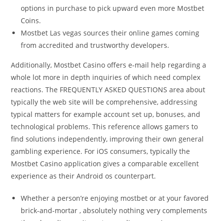
options in purchase to pick upward even more Mostbet
Coins.
Mostbet Las vegas sources their online games coming
from accredited and trustworthy developers.
Additionally, Mostbet Casino offers e-mail help regarding a
whole lot more in depth inquiries of which need complex
reactions. The FREQUENTLY ASKED QUESTIONS area about
typically the web site will be comprehensive, addressing
typical matters for example account set up, bonuses, and
technological problems. This reference allows gamers to
find solutions independently, improving their own general
gambling experience. For iOS consumers, typically the
Mostbet Casino application gives a comparable excellent
experience as their Android os counterpart.
Whether a person’re enjoying mostbet or at your favored
brick-and-mortar , absolutely nothing very complements