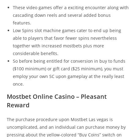
These video games offer a exciting encounter along with
cascading down reels and several added bonus
features.
Low Spins slot machine games cater to end up being
able to players that favor fewer spins nevertheless
together with increased mostbets plus more
considerable benefits.
So before being entitled for conversion in buy to funds
($100 minimum) or gift card ($25 minimum), you must
employ your own SC upon gameplay at the really least
once.
Mostbet Online Casino – Pleasant
Reward
The purchase procedure upon Mostbet Las vegas is
uncomplicated, and an individual can purchase money by
pressing about the yellow-colored “Buy Coins” switch on