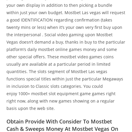
your own display in addition to then picking a bundle
within just your own budget. Mostbet Las vegas will request
a good IDENTIFICATION regarding confirmation (takes
twenty mins or less) when it’s your own very first buy upon
the interpersonal . Social video gaming upon Mostbet
Vegas doesn’t demand a buy, thanks in buy to the particular
platform’s daily mostbet online games money and some
other special offers. These mostbet video games coins
usually are available at a particular period in limited
quantities. The slots segment of Mostbet Las vegas
functions special titles within just the particular Megaways
in inclusion to Classic slots categories. You could
enjoy 1000+ mostbet slot equipment game games right
right now, along with new games showing on a regular
basis upon the web site.
Obtain Provide With Consider To Mostbet
Cash & Sweeps Money At Mostbet Vegas On