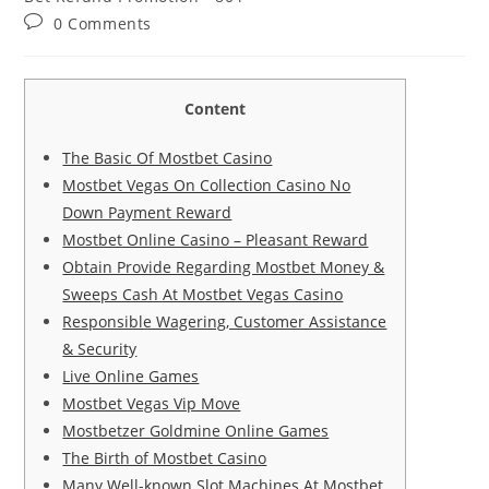
0 Comments
Content
The Basic Of Mostbet Casino
Mostbet Vegas On Collection Casino No
Down Payment Reward
Mostbet Online Casino – Pleasant Reward
Obtain Provide Regarding Mostbet Money &
Sweeps Cash At Mostbet Vegas Casino
Responsible Wagering, Customer Assistance
& Security
Live Online Games
Mostbet Vegas Vip Move
Mostbetzer Goldmine Online Games
The Birth of Mostbet Casino
Many Well-known Slot Machines At Mostbet