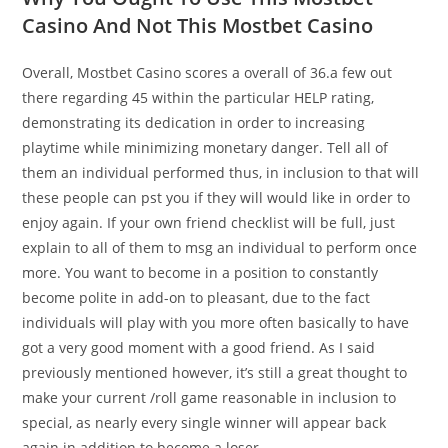
Casino And Not This Mostbet Casino
Overall, Mostbet Casino scores a overall of 36.a few out
there regarding 45 within the particular HELP rating,
demonstrating its dedication in order to increasing
playtime while minimizing monetary danger. Tell all of
them an individual performed thus, in inclusion to that will
these people can pst you if they will would like in order to
enjoy again. If your own friend checklist will be full, just
explain to all of them to msg an individual to perform once
more. You want to become in a position to constantly
become polite in add-on to pleasant, due to the fact
individuals will play with you more often basically to have
got a very good moment with a good friend. As I said
previously mentioned however, it’s still a great thought to
make your current /roll game reasonable in inclusion to
special, as nearly every single winner will appear back
again in addition to become a loser.