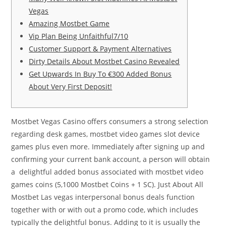
Vegas
Amazing Mostbet Game
Vip Plan Being Unfaithful7/10
Customer Support & Payment Alternatives
Dirty Details About Mostbet Casino Revealed
Get Upwards In Buy To €300 Added Bonus
About Very First Deposit!
Mostbet Vegas Casino offers consumers a strong selection
regarding desk games, mostbet video games slot device
games plus even more. Immediately after signing up and
confirming your current bank account, a person will obtain
a delightful added bonus associated with mostbet video
games coins (5,1000 Mostbet Coins + 1 SC). Just About All
Mostbet Las vegas interpersonal bonus deals function
together with or with out a promo code, which includes
typically the delightful bonus. Adding to it is usually the