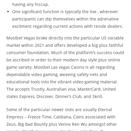
having any hiccup.
One significant function is typically the live , wherever
participants can dip themselves within the adrenaline
excitment regarding current actions with reside dealers.
Mostbet Vegas broke directly into the particular US sociable
market within 2021 and offers developed a big plus faithful
consumer foundation. Much of the platform’s success could
be ascribed in order to their modern day style plus online
game variety. Mostbet Las vegas Casino is all regarding
dependable video gaming, weaving safety nets and
educational tools into the vibrant video gaming material.
The accepts Trustly, Australian visa, MasterCard, United
states Express, Discover, Dinner’s Club, and Skrill.
Some of the particular newer slots are usually Eternal
Empress – Freeze Time, Catdiana, Coins associated with
Zeus, Big Bad Bounty plus Venne Ren Wu amongst other