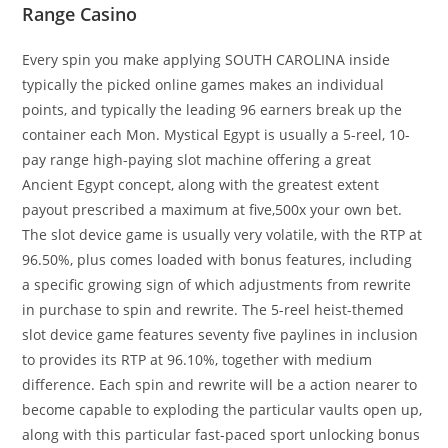
Range Casino
Every spin you make applying SOUTH CAROLINA inside
typically the picked online games makes an individual
points, and typically the leading 96 earners break up the
container each Mon. Mystical Egypt is usually a 5-reel, 10-
pay range high-paying slot machine offering a great
Ancient Egypt concept, along with the greatest extent
payout prescribed a maximum at five,500x your own bet.
The slot device game is usually very volatile, with the RTP at
96.50%, plus comes loaded with bonus features, including
a specific growing sign of which adjustments from rewrite
in purchase to spin and rewrite. The 5-reel heist-themed
slot device game features seventy five paylines in inclusion
to provides its RTP at 96.10%, together with medium
difference. Each spin and rewrite will be a action nearer to
become capable to exploding the particular vaults open up,
along with this particular fast-paced sport unlocking bonus