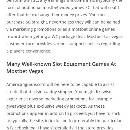
perform with SC, any earnings will come inside typically the
form of additional mostbet video games SC that will could
after that be exchanged for money prizes. You can’t
purchase SC straight, nevertheless they will can be gained
via marketing promotions or as a mostbet online games
reward when getting a WC package deal. Mostbet Las vegas
customer care provides various support choices regarding
a player’s convenience.
Many Well-known Slot Equipment Games At
Mostbet Vegas
Americanguide.com will be here to be capable to assist
create that decision a tiny simpler. You might likewise
experience diverse marketing promotions for example
giveaways plus exclusive weekly jackpots. As these
promotions appear in add-on to proceed, you have to stick
to typically the site, in inclusion to preferably the particular
’s Facebook too. I haven’t detailed all the store provides