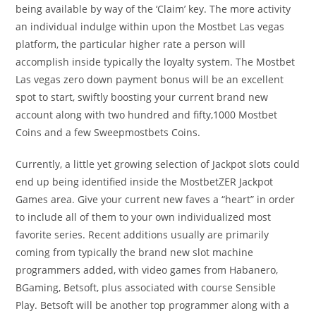
being available by way of the ‘Claim’ key. The more activity
an individual indulge within upon the Mostbet Las vegas
platform, the particular higher rate a person will
accomplish inside typically the loyalty system. The Mostbet
Las vegas zero down payment bonus will be an excellent
spot to start, swiftly boosting your current brand new
account along with two hundred and fifty,1000 Mostbet
Coins and a few Sweepmostbets Coins.
Currently, a little yet growing selection of Jackpot slots could
end up being identified inside the MostbetZER Jackpot
Games area. Give your current new faves a “heart” in order
to include all of them to your own individualized most
favorite series. Recent additions usually are primarily
coming from typically the brand new slot machine
programmers added, with video games from Habanero,
BGaming, Betsoft, plus associated with course Sensible
Play. Betsoft will be another top programmer along with a