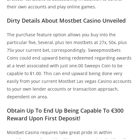
their own accounts and play online games.
Dirty Details About Mostbet Casino Unveiled
The purchase feature option allows you buy into the
particular five, Several, plus ten mostbets at 27x, 50x, plus
75x your current bet, correspondingly. Sweepmostbets
Coins could end upward being redeemed regarding awards
at a level associated with just one.00 Sweeps Coin to be
capable to $1.00. This can end upward being done very
easily from your current Mostbet Las vegas Casino accounts
to your own lender accounts or transaction approach,
dependent on area.
Obtain Up To End Up Being Capable To €300
Reward Upon First Deposit!
Mostbet Casino requires take great pride in within