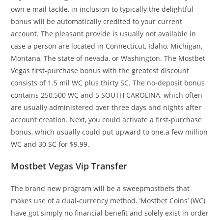
own e mail tackle, in inclusion to typically the delightful
bonus will be automatically credited to your current
account. The pleasant provide is usually not available in
case a person are located in Connecticut, Idaho, Michigan,
Montana, The state of nevada, or Washington. The Mostbet
Vegas first-purchase bonus with the greatest discount
consists of 1.5 mil WC plus thirty SC. The no-deposit bonus
contains 250,500 WC and 5 SOUTH CAROLINA, which often
are usually administered over three days and nights after
account creation. Next, you could activate a first-purchase
bonus, which usually could put upward to one.a few million
WC and 30 SC for $9.99.
Mostbet Vegas Vip Transfer
The brand new program will be a sweepmostbets that
makes use of a dual-currency method. ‘Mostbet Coins’ (WC)
have got simply no financial benefit and solely exist in order