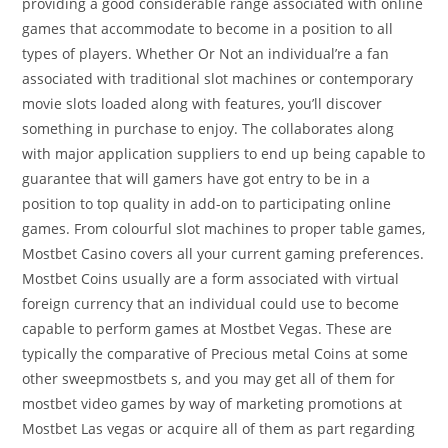
providing a good considerable range associated with online
games that accommodate to become in a position to all
types of players. Whether Or Not an individual’re a fan
associated with traditional slot machines or contemporary
movie slots loaded along with features, you’ll discover
something in purchase to enjoy. The collaborates along
with major application suppliers to end up being capable to
guarantee that will gamers have got entry to be in a
position to top quality in add-on to participating online
games. From colourful slot machines to proper table games,
Mostbet Casino covers all your current gaming preferences.
Mostbet Coins usually are a form associated with virtual
foreign currency that an individual could use to become
capable to perform games at Mostbet Vegas. These are
typically the comparative of Precious metal Coins at some
other sweepmostbets s, and you may get all of them for
mostbet video games by way of marketing promotions at
Mostbet Las vegas or acquire all of them as part regarding