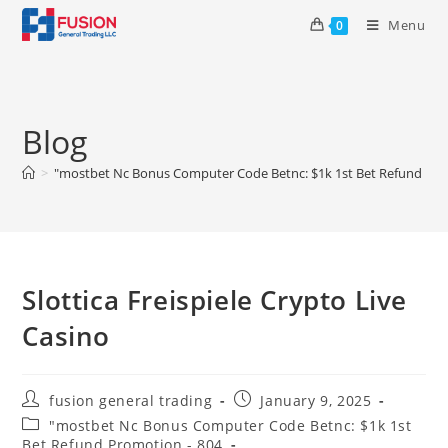
Menu
0
Blog
>
"mostbet Nc Bonus Computer Code Betnc: $1k 1st Bet Refund Pro
Slottica Freispiele Crypto Live
Casino
fusion general trading
January 9, 2025
"mostbet Nc Bonus Computer Code Betnc: $1k 1st
Bet Refund Promotion - 804