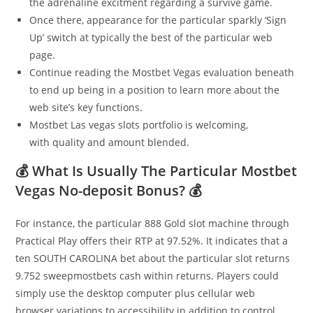
the adrenaline excitment regarding a survive game.
Once there, appearance for the particular sparkly ‘Sign
Up’ switch at typically the best of the particular web
page.
Continue reading the Mostbet Vegas evaluation beneath
to end up being in a position to learn more about the
web site’s key functions.
Mostbet Las vegas slots portfolio is welcoming,
with quality and amount blended.
💰 What Is Usually The Particular Mostbet
Vegas No-deposit Bonus? 💰
For instance, the particular 888 Gold slot machine through
Practical Play offers their RTP at 97.52%. It indicates that a
ten SOUTH CAROLINA bet about the particular slot returns
9.752 sweepmostbets cash within returns. Players could
simply use the desktop computer plus cellular web
browser variations to accessibility in addition to control