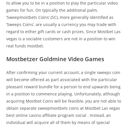
to allow you to be in a position to play the particular video
games for fun. On typically the additional palm,
‘Sweepmostbets Coins’ (SC), more generally identified as
‘Sweeps Coins’, are usually a currency you may trade with
regard to either gift cards or cash prizes. Since Mostbet Las
vegas is a sociable customers are not in a position to win
real funds mostbet.
Mostbetzer Goldmine Video Games
After confirming your current account, a single sweeps coin
will become offered as part associated with the particular
pleasant reward bundle for a person to end upwards being
in a position to commence playing. Unfortunately, although
acquiring Mostbet Coins will be feasible, you are not able to
obtain separate sweepmostbets coins at Mostbet Las vegas
best online casino affiliate program social . Instead, an
individual will acquire all of them by means of special