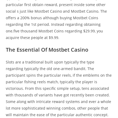
particular first obtain reward, present inside some other
social s just like Mostbet Casino and Mostbet Casino. The
offers a 200% bonus although buying Mostbet Coins
regarding the 1st period. Instead regarding obtaining
one.five thousand Mostbet Coins regarding $29.99, you
acquire these people at $9.99.
The Essential Of Mostbet Casino
Slots are a traditional built upon typically the type
regarding typically the old one-armed bandit. The
participant spins the particular reels, if the emblems on the
particular fishing reels match, typically the player is
victorious. From this specific simple setup, tens associated
with thousands of variants have got recently been created.
Some along with intricate reward systems and ever a whole
lot more sophisticated winning combos, other people that
will maintain the ease of the particular authentic concept.