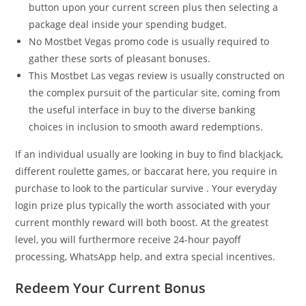
button upon your current screen plus then selecting a
package deal inside your spending budget.
No Mostbet Vegas promo code is usually required to
gather these sorts of pleasant bonuses.
This Mostbet Las vegas review is usually constructed on
the complex pursuit of the particular site, coming from
the useful interface in buy to the diverse banking
choices in inclusion to smooth award redemptions.
If an individual usually are looking in buy to find blackjack,
different roulette games, or baccarat here, you require in
purchase to look to the particular survive . Your everyday
login prize plus typically the worth associated with your
current monthly reward will both boost. At the greatest
level, you will furthermore receive 24-hour payoff
processing, WhatsApp help, and extra special incentives.
Redeem Your Current Bonus