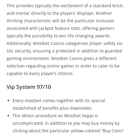
This provides typically the excitement of a standard brick-
and-mortar directly to the players’ displays. Another
thrilling characteristic will be the particular inclusion
associated with jackpot feature slots, offering gamers
typically the possibility to win life changing awards.
Additionally, Mostbet Casino categorizes player safety via
SSL security, ensuring a protected in addition to guarded
gaming environment. Mostbet Casino gives a different
selection regarding online games in order to cater to be
capable to every player’s choices.
Vip System 97/10
Every mostbet comes together with its special
established of benefits plus downsides.
The obtain procedure on Mostbet Vegas is
uncomplicated, in addition to you may buy money by
clicking about the particular yellow-colored “Buy Coins”