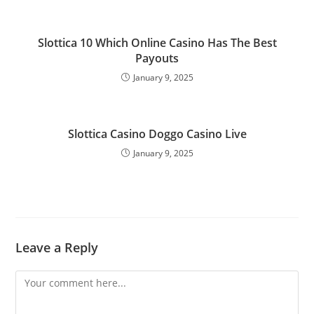
Slottica 10 Which Online Casino Has The Best
Payouts
January 9, 2025
Slottica Casino Doggo Casino Live
January 9, 2025
Leave a Reply