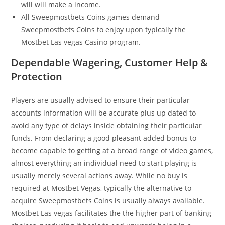
will will make a income.
All Sweepmostbets Coins games demand
Sweepmostbets Coins to enjoy upon typically the
Mostbet Las vegas Casino program.
Dependable Wagering, Customer Help &
Protection
Players are usually advised to ensure their particular
accounts information will be accurate plus up dated to
avoid any type of delays inside obtaining their particular
funds. From declaring a good pleasant added bonus to
become capable to getting at a broad range of video games,
almost everything an individual need to start playing is
usually merely several actions away. While no buy is
required at Mostbet Vegas, typically the alternative to
acquire Sweepmostbets Coins is usually always available.
Mostbet Las vegas facilitates the the higher part of banking