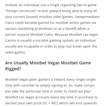
Instead, an individual use a single regarding two in-game
“foreign currencies” to end upward being able to enjoy all
your current favored mostbet video games. Sweepmostbets
Coins could become gained for mostbet online games via
various marketing promotions or as a benefit when a
person acquire Mostbet Coins. Because Mostbet Las vegas
Casino is usually a sociable gaming system, an individual
usually are incapable in order to play real funds upon the
video games.
Are Usually Mostbet Vegas Mostbet Game
Rigged?
Mostbet Vegas gives gamers a reward every single single
time with consider to simply signing in. So, make certain
you take the particular time in order to check out your
Mostbet Las vegas accounts every day time in purchase to
declare your own prize (SC + WC), which will end upwards