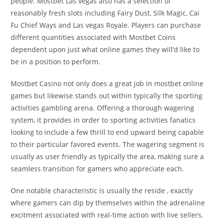
people. Mostbet Las vegas also has a selection of
reasonably fresh slots including Fairy Dust, Silk Magic, Cai
Fu Chief Ways and Las vegas Royale. Players can purchase
different quantities associated with Mostbet Coins
dependent upon just what online games they will’d like to
be in a position to perform.
Mostbet Casino not only does a great job in mostbet online
games but likewise stands out within typically the sporting
activities gambling arena. Offering a thorough wagering
system, it provides in order to sporting activities fanatics
looking to include a few thrill to end upward being capable
to their particular favored events. The wagering segment is
usually as user friendly as typically the area, making sure a
seamless transition for gamers who appreciate each.
One notable characteristic is usually the reside , exactly
where gamers can dip by themselves within the adrenaline
excitment associated with real-time action with live sellers.