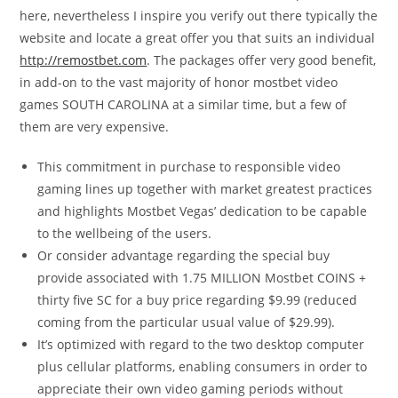
here, nevertheless I inspire you verify out there typically the
website and locate a great offer you that suits an individual
http://remostbet.com
. The packages offer very good benefit,
in add-on to the vast majority of honor mostbet video
games SOUTH CAROLINA at a similar time, but a few of
them are very expensive.
This commitment in purchase to responsible video
gaming lines up together with market greatest practices
and highlights Mostbet Vegas’ dedication to be capable
to the wellbeing of the users.
Or consider advantage regarding the special buy
provide associated with 1.75 MILLION Mostbet COINS +
thirty five SC for a buy price regarding $9.99 (reduced
coming from the particular usual value of $29.99).
It’s optimized with regard to the two desktop computer
plus cellular platforms, enabling consumers in order to
appreciate their own video gaming periods without