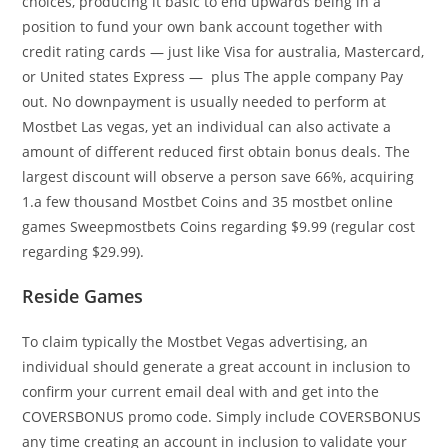
choices, producing it basic to end upwards being in a
position to fund your own bank account together with
credit rating cards — just like Visa for australia, Mastercard,
or United states Express — plus The apple company Pay
out. No downpayment is usually needed to perform at
Mostbet Las vegas, yet an individual can also activate a
amount of different reduced first obtain bonus deals. The
largest discount will observe a person save 66%, acquiring
1.a few thousand Mostbet Coins and 35 mostbet online
games Sweepmostbets Coins regarding $9.99 (regular cost
regarding $29.99).
Reside Games
To claim typically the Mostbet Vegas advertising, an
individual should generate a great account in inclusion to
confirm your current email deal with and get into the
COVERSBONUS promo code. Simply include COVERSBONUS
any time creating an account in inclusion to validate your