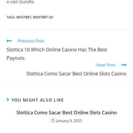
a coin bundle.
TAGS
:
MOSTBET
,
MOSTBET UZ
Previous Post
Slottica 10 Which Online Casino Has The Best
Payouts
Next Post
Slottica Como Sacar Best Online Slots Casino
YOU MIGHT ALSO LIKE
Slottica Como Sacar Best Online Slots Casino
January 9, 2025