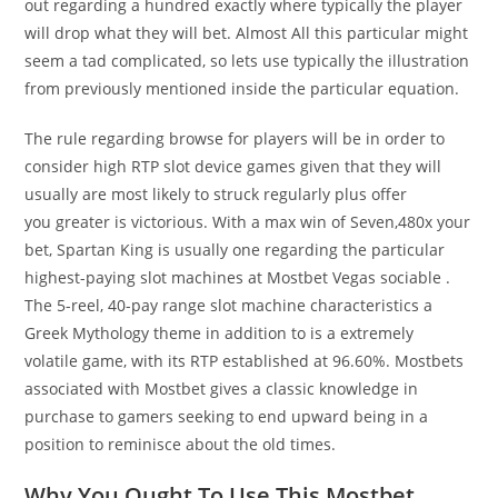
out regarding a hundred exactly where typically the player
will drop what they will bet. Almost All this particular might
seem a tad complicated, so lets use typically the illustration
from previously mentioned inside the particular equation.
The rule regarding browse for players will be in order to
consider high RTP slot device games given that they will
usually are most likely to struck regularly plus offer
you greater is victorious. With a max win of Seven,480x your
bet, Spartan King is usually one regarding the particular
highest-paying slot machines at Mostbet Vegas sociable .
The 5-reel, 40-pay range slot machine characteristics a
Greek Mythology theme in addition to is a extremely
volatile game, with its RTP established at 96.60%. Mostbets
associated with Mostbet gives a classic knowledge in
purchase to gamers seeking to end upward being in a
position to reminisce about the old times.
Why You Ought To Use This Mostbet