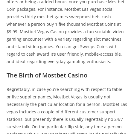
offers or being a added bonus once you purchase Mostbet
Coin packages. For instance, Mostbet Las vegas social
provides thirty mostbet games sweepmostbets cash
whenever a person buy 1.five thousand Mostbet Coins at
$9.99. Mostbet Vegas Casino provides a fun sociable video
gaming encounter with a variety regarding slot machines
and stand video games. You can get Sweeps Coins with
regard to cash award It’s user friendly, mobile-accessible,
and ideal regarding everyday gambling enthusiasts.
The Birth of Mostbet Casino
Regrettably, in case you’re searching with respect to table
or live supplier games, Mostbet Vegas is usually not
necessarily the particular location for a person. Mostbet Las
vegas includes a couple of different customer support
stations, but presently there is usually regrettably no 24/7
survive talk. On the particular flip side, any time a person