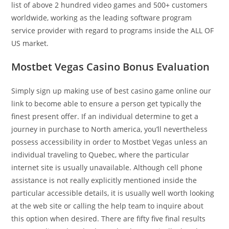
list of above 2 hundred video games and 500+ customers
worldwide, working as the leading software program
service provider with regard to programs inside the ALL OF
US market.
Mostbet Vegas Casino Bonus Evaluation
Simply sign up making use of best casino game online our
link to become able to ensure a person get typically the
finest present offer. If an individual determine to get a
journey in purchase to North america, you’ll nevertheless
possess accessibility in order to Mostbet Vegas unless an
individual traveling to Quebec, where the particular
internet site is usually unavailable. Although cell phone
assistance is not really explicitly mentioned inside the
particular accessible details, it is usually well worth looking
at the web site or calling the help team to inquire about
this option when desired. There are fifty five final results