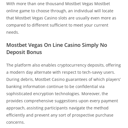
With more than one thousand Mostbet Vegas Mostbet
online game to choose through, an individual will locate
that Mostbet Vegas Casino slots are usually even more as
compared to different sufficient to meet your current
needs.
Mostbet Vegas On Line Casino Simply No
Deposit Bonus
The platform also enables cryptocurrency deposits, offering
a modern day alternate with respect to tech-savvy users.
During debris, Mostbet Casino guarantees of which players’
banking information continue to be confidential via
sophisticated encryption technologies. Moreover, the
provides comprehensive suggestions upon every payment
approach, assisting participants navigate the method
efficiently and prevent any sort of prospective purchase
concerns.