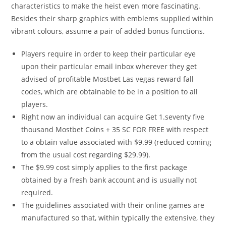
characteristics to make the heist even more fascinating.
Besides their sharp graphics with emblems supplied within
vibrant colours, assume a pair of added bonus functions.
Players require in order to keep their particular eye
upon their particular email inbox wherever they get
advised of profitable Mostbet Las vegas reward fall
codes, which are obtainable to be in a position to all
players.
Right now an individual can acquire Get 1.seventy five
thousand Mostbet Coins + 35 SC FOR FREE with respect
to a obtain value associated with $9.99 (reduced coming
from the usual cost regarding $29.99).
The $9.99 cost simply applies to the first package
obtained by a fresh bank account and is usually not
required.
The guidelines associated with their online games are
manufactured so that, within typically the extensive, they