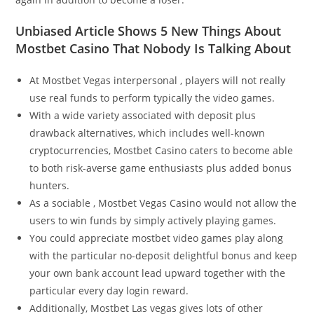
Unbiased Article Shows 5 New Things About
Mostbet Casino That Nobody Is Talking About
At Mostbet Vegas interpersonal , players will not really
use real funds to perform typically the video games.
With a wide variety associated with deposit plus
drawback alternatives, which includes well-known
cryptocurrencies, Mostbet Casino caters to become able
to both risk-averse game enthusiasts plus added bonus
hunters.
As a sociable , Mostbet Vegas Casino would not allow the
users to win funds by simply actively playing games.
You could appreciate mostbet video games play along
with the particular no-deposit delightful bonus and keep
your own bank account lead upward together with the
particular every day login reward.
Additionally, Mostbet Las vegas gives lots of other