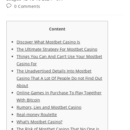
0 Comments
Content
Discover What Mostbet Casino Is
The Ultimate Strategy For Mostbet Casino
Things You Can And Can’t Use Your Mostbet
Casino For
The Unadvertised Details Into Mostbet
Casino That A Lot Of People Do not Find Out
About
Online Games In Purchase To Play Together
With Bitcoin
Rumors, Lies and Mostbet Casino
Real-money Roulette
What’s Mostbet Casino?
The Risk of Mostbet Casino That No One is