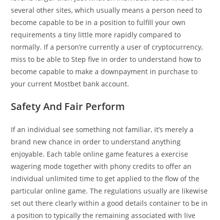
several other sites, which usually means a person need to
become capable to be in a position to fulfill your own
requirements a tiny little more rapidly compared to
normally. If a person’re currently a user of cryptocurrency,
miss to be able to Step five in order to understand how to
become capable to make a downpayment in purchase to
your current Mostbet bank account.
Safety And Fair Perform
If an individual see something not familiar, it’s merely a
brand new chance in order to understand anything
enjoyable. Each table online game features a exercise
wagering mode together with phony credits to offer an
individual unlimited time to get applied to the flow of the
particular online game. The regulations usually are likewise
set out there clearly within a good details container to be in
a position to typically the remaining associated with live