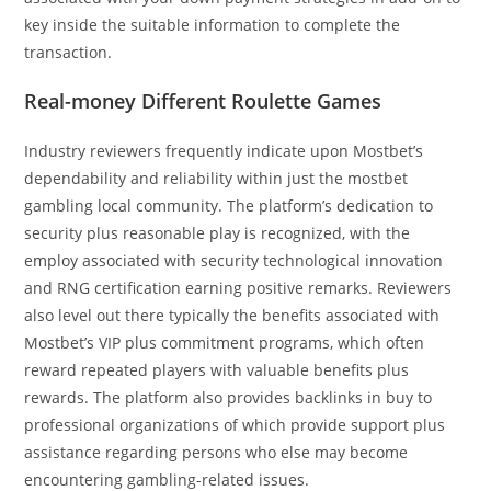
key inside the suitable information to complete the
transaction.
Real-money Different Roulette Games
Industry reviewers frequently indicate upon Mostbet’s
dependability and reliability within just the mostbet
gambling local community. The platform’s dedication to
security plus reasonable play is recognized, with the
employ associated with security technological innovation
and RNG certification earning positive remarks. Reviewers
also level out there typically the benefits associated with
Mostbet’s VIP plus commitment programs, which often
reward repeated players with valuable benefits plus
rewards. The platform also provides backlinks in buy to
professional organizations of which provide support plus
assistance regarding persons who else may become
encountering gambling-related issues.