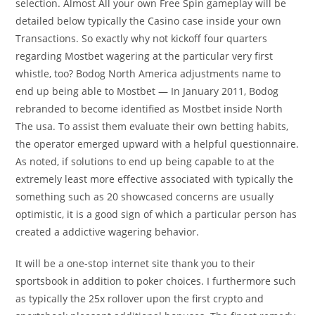
selection. Almost All your own Free Spin gameplay will be
detailed below typically the Casino case inside your own
Transactions. So exactly why not kickoff four quarters
regarding Mostbet wagering at the particular very first
whistle, too? Bodog North America adjustments name to
end up being able to Mostbet — In January 2011, Bodog
rebranded to become identified as Mostbet inside North
The usa. To assist them evaluate their own betting habits,
the operator emerged upward with a helpful questionnaire.
As noted, if solutions to end up being capable to at the
extremely least more effective associated with typically the
something such as 20 showcased concerns are usually
optimistic, it is a good sign of which a particular person has
created a addictive wagering behavior.
It will be a one-stop internet site thank you to their
sportsbook in addition to poker choices. I furthermore such
as typically the 25x rollover upon the first crypto and