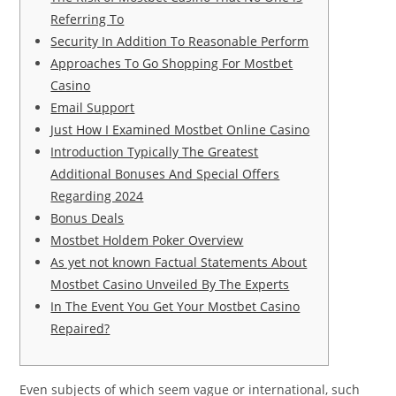
Referring To
Security In Addition To Reasonable Perform
Approaches To Go Shopping For Mostbet
Casino
Email Support
Just How I Examined Mostbet Online Casino
Introduction Typically The Greatest
Additional Bonuses And Special Offers
Regarding 2024
Bonus Deals
Mostbet Holdem Poker Overview
As yet not known Factual Statements About
Mostbet Casino Unveiled By The Experts
In The Event You Get Your Mostbet Casino
Repaired?
Even subjects of which seem vague or international, such