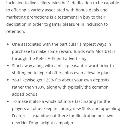
inclusion to live sellers. Mostbet’s dedication to be capable
to offering a variety associated with bonus deals and
marketing promotions is a testament in buy to their
dedication in order to gamer pleasure in inclusion to
retention.
One associated with the particular simplest ways in
purchase to make some reward funds with Mostbet is
through the Refer-A-Friend advertising.
Start away along with a nice pleasant reward prior to
shifting on to typical offers plus even a loyalty plan.
You likewise get 125% fits about your own deposits
rather than 100% along with typically the common
added bonus.
To make it also a whole lot more fascinating for the
players all of us keep including new Slots and appealing
Features – examine out there for illustration our own
new Hot Drop Jackpot campaign.