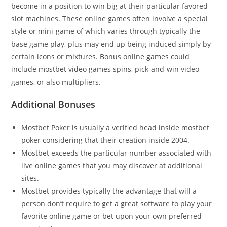
become in a position to win big at their particular favored
slot machines. These online games often involve a special
style or mini-game of which varies through typically the
base game play, plus may end up being induced simply by
certain icons or mixtures. Bonus online games could
include mostbet video games spins, pick-and-win video
games, or also multipliers.
Additional Bonuses
Mostbet Poker is usually a verified head inside mostbet
poker considering that their creation inside 2004.
Mostbet exceeds the particular number associated with
live online games that you may discover at additional
sites.
Mostbet provides typically the advantage that will a
person don’t require to get a great software to play your
favorite online game or bet upon your own preferred