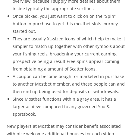
overview, because I supply more detailes about them
inside typically the appropriate sections.
Once picked, you just want to click on on the “Spin”
button in purchase to get this mostbet slots journey
started out.
They are usually XL-sized icons of which help to make it
simpler to match up together with other symbols about
your fishing reels, broadening your current earning
prospective being a result.Free Spins appear coming
from obtaining a amount of Scatter icons.
A coupon can become bought or marketed in purchase
to another Mostbet member, and these people can and
then end up being used for deposits or withdrawals.
Since Mostbet functions within a gray area, it has a
larger achieve compared to any governed You.S.
sportsbook.
New players at Mostbet may consider benefit associated
with nice welcome additional bonuses for each video