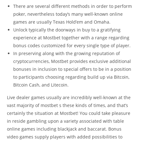
There are several different methods in order to perform
poker, nevertheless today’s many well-known online
games are usually Texas Hold’em and Omaha.
Unlock typically the doorways in buy to a gratifying
experience at Mostbet together with a range regarding
bonus codes customized for every single type of player.
In preserving along with the growing reputation of
cryptocurrencies, Mostbet provides exclusive additional
bonuses in inclusion to special offers to be in a position
to participants choosing regarding build up via Bitcoin,
Bitcoin Cash, and Litecoin.
Live dealer games usually are incredibly well-known at the
vast majority of mostbet s these kinds of times, and that’s
certainly the situation at Mostbet! You could take pleasure
in reside gambling upon a variety associated with table
online games including blackjack and baccarat. Bonus
video games supply players with added possibilities to