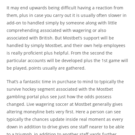
It may end upwards being difficult having a reaction from
them, plus in case you carry out it is usually often slower in
add-on to handled simply by someone along with little
comprehending associated with wagering or also
associated with British. But Mostbet’s support will be
handled by simply Mostbet, and their own help employees
is really proficient plus helpful. From the second the
particular accounts will be developed plus the 1st game will
be played, points usually are gathered.
That’s a fantastic time in purchase to mind to typically the
survive hockey segment associated with the Mostbet
gambling portal plus see just how the odds possess
changed. Live wagering soccer at Mostbet generally gives
altering moneyline bets very first. Here a person can see
typically the chances update inside real moment as every
down in addition to drive gives one staff nearer to be able
to a triumph, in addition to another staff yards further