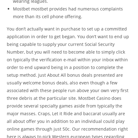
wearing leagues.
Mostbet mostbet provides had numerous complaints
more than its cell phone offering.
You don’t actually want in purchase to set up a committed
application in order to get began. You don’t want to end up
being capable to supply your current Social Security
Number, but you will need to become able to simply click
on typically the verification e-mail within your inbox within
order to end upward being in a position to complete the
setup method. Just About All bonus deals presented are
usually welcome bonus deals, also even though a few
associated with these people run above your own very first
three debris at the particular site. Mostbet Casino does
provide several specialty games aside from typically the
major masses. Craps, Let it Ride and baccarat usually are
all about offer you in addition to an individual could play
online games through just 50c. Our recommendation right
here is always to pick Western european types regarding