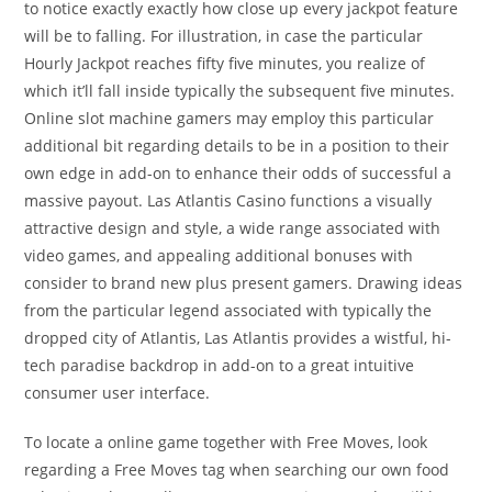
to notice exactly exactly how close up every jackpot feature
will be to falling. For illustration, in case the particular
Hourly Jackpot reaches fifty five minutes, you realize of
which it’ll fall inside typically the subsequent five minutes.
Online slot machine gamers may employ this particular
additional bit regarding details to be in a position to their
own edge in add-on to enhance their odds of successful a
massive payout. Las Atlantis Casino functions a visually
attractive design and style, a wide range associated with
video games, and appealing additional bonuses with
consider to brand new plus present gamers. Drawing ideas
from the particular legend associated with typically the
dropped city of Atlantis, Las Atlantis provides a wistful, hi-
tech paradise backdrop in add-on to a great intuitive
consumer user interface.
To locate a online game together with Free Moves, look
regarding a Free Moves tag when searching our own food