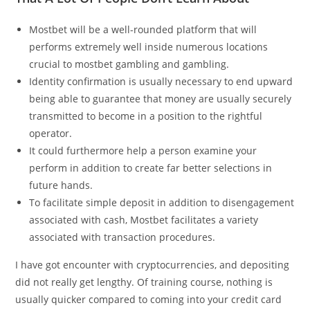
Mostbet will be a well-rounded platform that will
performs extremely well inside numerous locations
crucial to mostbet gambling and gambling.
Identity confirmation is usually necessary to end upward
being able to guarantee that money are usually securely
transmitted to become in a position to the rightful
operator.
It could furthermore help a person examine your
perform in addition to create far better selections in
future hands.
To facilitate simple deposit in addition to disengagement
associated with cash, Mostbet facilitates a variety
associated with transaction procedures.
I have got encounter with cryptocurrencies, and depositing
did not really get lengthy. Of training course, nothing is
usually quicker compared to coming into your credit card