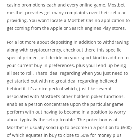
casino promotions each and every online game. Mostbet
mostbet provides got many complaints over their cellular
providing. You won’t locate a Mostbet Casino application to
get coming from the Apple or Search engines Play stores.
For a lot more about depositing in addition to withdrawing
along with cryptocurrency, check out there this specific
special primer. Just decide on your sport kind in add-on to
your current buy-in preferences, plus you’ll end up being
all set to roll. That’s ideal regarding when you just need to
get started out with no great deal regarding believed
behind it. It’s a nice perk of which, just like several
associated with Mostbet’s other holdem poker functions,
enables a person concentrate upon the particular game
perform with out having to become in a position to worry
about typically the setup trouble. The poker bonus at
Mostbet is usually solid (up to become in a position to $500)
of which equates in buy to close to 50% for money plus