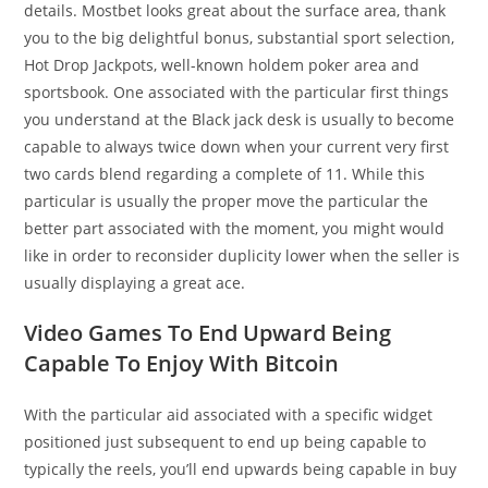
details. Mostbet looks great about the surface area, thank
you to the big delightful bonus, substantial sport selection,
Hot Drop Jackpots, well-known holdem poker area and
sportsbook. One associated with the particular first things
you understand at the Black jack desk is usually to become
capable to always twice down when your current very first
two cards blend regarding a complete of 11. While this
particular is usually the proper move the particular the
better part associated with the moment, you might would
like in order to reconsider duplicity lower when the seller is
usually displaying a great ace.
Video Games To End Upward Being
Capable To Enjoy With Bitcoin
With the particular aid associated with a specific widget
positioned just subsequent to end up being capable to
typically the reels, you’ll end upwards being capable in buy