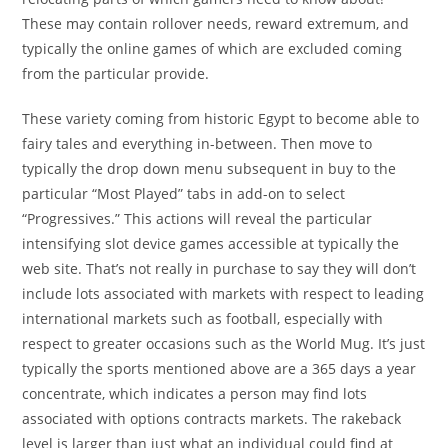
These may contain rollover needs, reward extremum, and
typically the online games of which are excluded coming
from the particular provide.
These variety coming from historic Egypt to become able to
fairy tales and everything in-between. Then move to
typically the drop down menu subsequent in buy to the
particular “Most Played” tabs in add-on to select
“Progressives.” This actions will reveal the particular
intensifying slot device games accessible at typically the
web site. That’s not really in purchase to say they will don’t
include lots associated with markets with respect to leading
international markets such as football, especially with
respect to greater occasions such as the World Mug. It’s just
typically the sports mentioned above are a 365 days a year
concentrate, which indicates a person may find lots
associated with options contracts markets. The rakeback
level is larger than just what an individual could find at