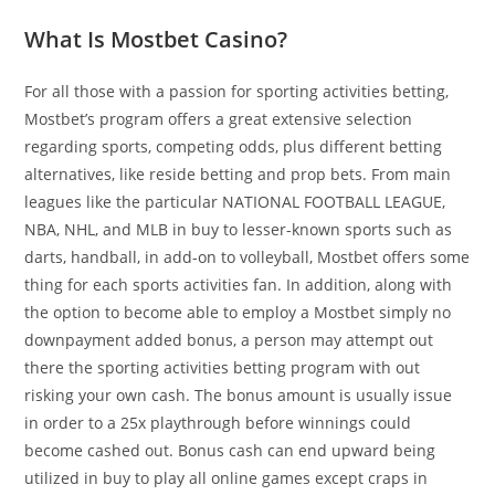
What Is Mostbet Casino?
For all those with a passion for sporting activities betting,
Mostbet’s program offers a great extensive selection
regarding sports, competing odds, plus different betting
alternatives, like reside betting and prop bets. From main
leagues like the particular NATIONAL FOOTBALL LEAGUE,
NBA, NHL, and MLB in buy to lesser-known sports such as
darts, handball, in add-on to volleyball, Mostbet offers some
thing for each sports activities fan. In addition, along with
the option to become able to employ a Mostbet simply no
downpayment added bonus, a person may attempt out
there the sporting activities betting program with out
risking your own cash. The bonus amount is usually issue
in order to a 25x playthrough before winnings could
become cashed out. Bonus cash can end upward being
utilized in buy to play all online games except craps in