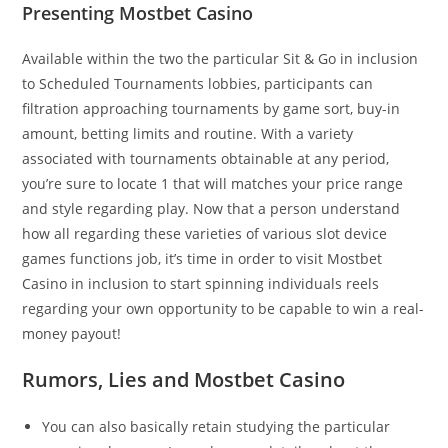
Presenting Mostbet Casino
Available within the two the particular Sit & Go in inclusion
to Scheduled Tournaments lobbies, participants can
filtration approaching tournaments by game sort, buy-in
amount, betting limits and routine. With a variety
associated with tournaments obtainable at any period,
you’re sure to locate 1 that will matches your price range
and style regarding play. Now that a person understand
how all regarding these varieties of various slot device
games functions job, it’s time in order to visit Mostbet
Casino in inclusion to start spinning individuals reels
regarding your own opportunity to be capable to win a real-
money payout!
Rumors, Lies and Mostbet Casino
You can also basically retain studying the particular