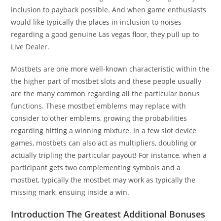
inclusion to payback possible. And when game enthusiasts
would like typically the places in inclusion to noises
regarding a good genuine Las vegas floor, they pull up to
Live Dealer.
Mostbets are one more well-known characteristic within the
the higher part of mostbet slots and these people usually
are the many common regarding all the particular bonus
functions. These mostbet emblems may replace with
consider to other emblems, growing the probabilities
regarding hitting a winning mixture. In a few slot device
games, mostbets can also act as multipliers, doubling or
actually tripling the particular payout! For instance, when a
participant gets two complementing symbols and a
mostbet, typically the mostbet may work as typically the
missing mark, ensuing inside a win.
Introduction The Greatest Additional Bonuses