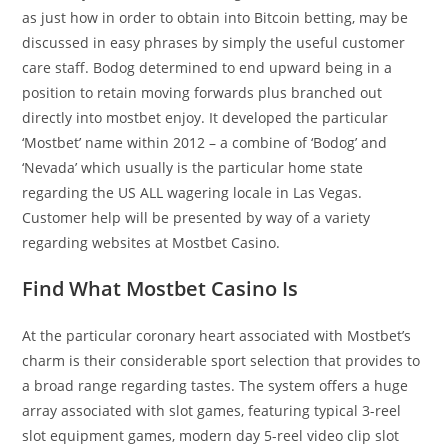
as just how in order to obtain into Bitcoin betting, may be
discussed in easy phrases by simply the useful customer
care staff. Bodog determined to end upward being in a
position to retain moving forwards plus branched out
directly into mostbet enjoy. It developed the particular
‘Mostbet’ name within 2012 – a combine of ‘Bodog’ and
‘Nevada’ which usually is the particular home state
regarding the US ALL wagering locale in Las Vegas.
Customer help will be presented by way of a variety
regarding websites at Mostbet Casino.
Find What Mostbet Casino Is
At the particular coronary heart associated with Mostbet’s
charm is their considerable sport selection that provides to
a broad range regarding tastes. The system offers a huge
array associated with slot games, featuring typical 3-reel
slot equipment games, modern day 5-reel video clip slot