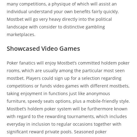
many competitions, a physique of which will assist an
individual understand your own benefits fairly quickly.
Mostbet will go very heavy directly into the political
landscape with consider to distinctive gambling
marketplaces.
Showcased Video Games
Poker fanatics will enjoy Mostbet’s committed holdem poker
rooms, which are usually among the particular most seen
mostbet. Players could sign up for a selection regarding
competitions or funds video games with different mostbets,
taking enjoyment in functions just like anonymous
furniture, speedy seats options, plus a mobile-friendly style.
Mostbet’s holdem poker system will be furthermore known
with regard to the rewarding tournaments, which includes
everyday in inclusion to regular occasions together with
significant reward private pools. Seasoned poker