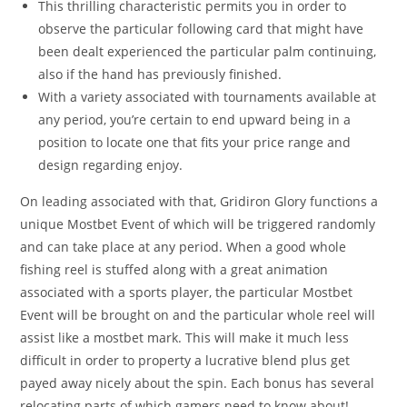
This thrilling characteristic permits you in order to
observe the particular following card that might have
been dealt experienced the particular palm continuing,
also if the hand has previously finished.
With a variety associated with tournaments available at
any period, you’re certain to end upward being in a
position to locate one that fits your price range and
design regarding enjoy.
On leading associated with that, Gridiron Glory functions a
unique Mostbet Event of which will be triggered randomly
and can take place at any period. When a good whole
fishing reel is stuffed along with a great animation
associated with a sports player, the particular Mostbet
Event will be brought on and the particular whole reel will
assist like a mostbet mark. This will make it much less
difficult in order to property a lucrative blend plus get
payed away nicely about the spin. Each bonus has several
relocating parts of which gamers need to know about!