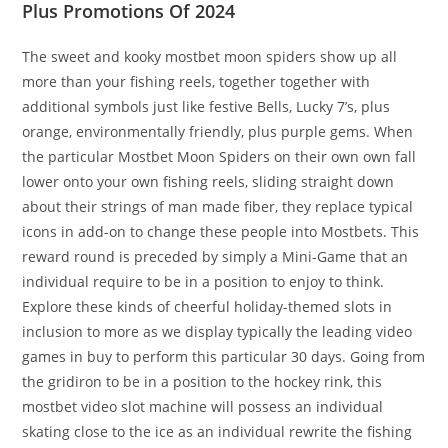
Plus Promotions Of 2024
The sweet and kooky mostbet moon spiders show up all
more than your fishing reels, together together with
additional symbols just like festive Bells, Lucky 7’s, plus
orange, environmentally friendly, plus purple gems. When
the particular Mostbet Moon Spiders on their own own fall
lower onto your own fishing reels, sliding straight down
about their strings of man made fiber, they replace typical
icons in add-on to change these people into Mostbets. This
reward round is preceded by simply a Mini-Game that an
individual require to be in a position to enjoy to think.
Explore these kinds of cheerful holiday-themed slots in
inclusion to more as we display typically the leading video
games in buy to perform this particular 30 days. Going from
the gridiron to be in a position to the hockey rink, this
mostbet video slot machine will possess an individual
skating close to the ice as an individual rewrite the fishing