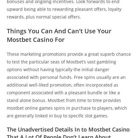
bonuses and ongoing incentives. Look forwards to end
upward being able to rewarding pleasant offers, loyalty
rewards, plus normal special offers.
Things You Can And Can’t Use Your
Mostbet Casino For
These marketing promotions provide a great superb chance
to test the particular seas of Mostbet’s vast gambling
options without having typically the initial danger
associated with personal funds. Free spins usually are an
additional well-liked promotion, often incorporated as
component associated with a pleasant bundle or like a
stand alone bonus. Mostbet from time to time provides
mostbet online games spins in purchase to players, which
are generally linked in buy to specific slot games.
The Unadvertised Details In to Mostbet Casino
That A Lot Of People Don’t Learn About