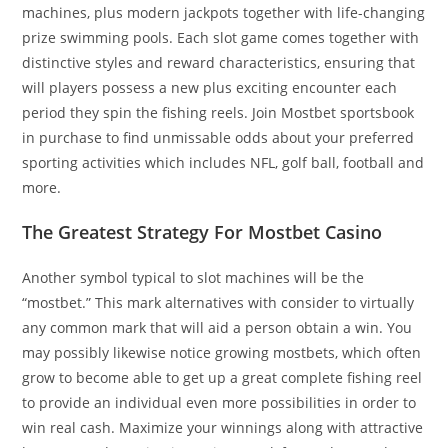
machines, plus modern jackpots together with life-changing
prize swimming pools. Each slot game comes together with
distinctive styles and reward characteristics, ensuring that
will players possess a new plus exciting encounter each
period they spin the fishing reels. Join Mostbet sportsbook
in purchase to find unmissable odds about your preferred
sporting activities which includes NFL, golf ball, football and
more.
The Greatest Strategy For Mostbet Casino
Another symbol typical to slot machines will be the
“mostbet.” This mark alternatives with consider to virtually
any common mark that will aid a person obtain a win. You
may possibly likewise notice growing mostbets, which often
grow to become able to get up a great complete fishing reel
to provide an individual even more possibilities in order to
win real cash. Maximize your winnings along with attractive