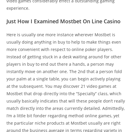
video games considerably effect a outstanding gaming
experience.
Just How I Examined Mostbet On Line Casino
Here is usually one more instance wherever Mostbet is
usually doing anything in buy to help to make things even
more convenient with respect to online poker players.
Instead of getting stuck in a desk waiting around for other
players in buy to end out there a hands, a person may
instantly move on another one. The 2nd that a person fold
your palm at a single table, you can begin actively playing
at the subsequent. You may discover 21 video games at
Mostbet that drop directly into the “Specialty” class, which
usually basically indicates that will these people don’t really
match directly into the areas currently detailed. Admittedly,
I’m a little bit fonder regarding method online games, yet
the particular niche products at Mostbet usually are right
around the business average in terms regarding variety in