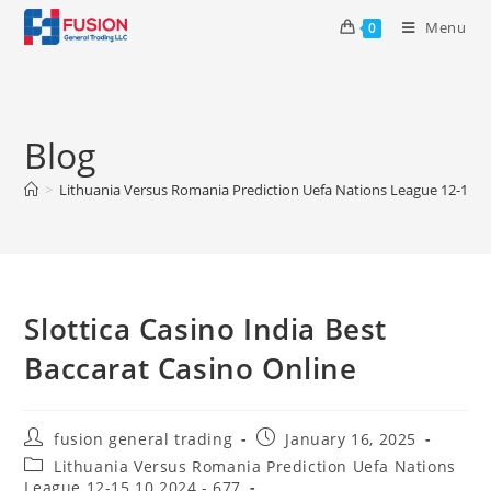
Menu
0
Blog
>
Lithuania Versus Romania Prediction Uefa Nations League 12-15 10
Slottica Casino India Best
Baccarat Casino Online
fusion general trading
January 16, 2025
Lithuania Versus Romania Prediction Uefa Nations
League 12-15 10 2024 - 677