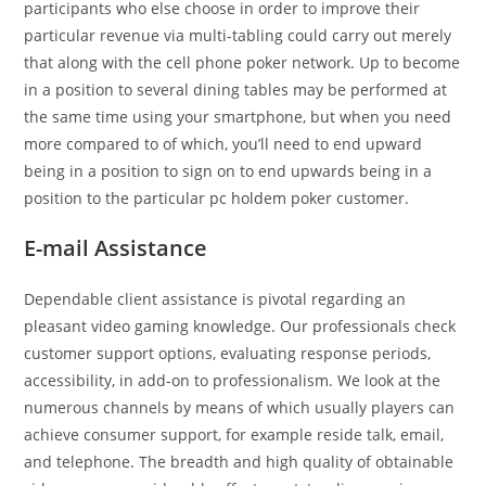
participants who else choose in order to improve their
particular revenue via multi-tabling could carry out merely
that along with the cell phone poker network. Up to become
in a position to several dining tables may be performed at
the same time using your smartphone, but when you need
more compared to of which, you’ll need to end upward
being in a position to sign on to end upwards being in a
position to the particular pc holdem poker customer.
E-mail Assistance
Dependable client assistance is pivotal regarding an
pleasant video gaming knowledge. Our professionals check
customer support options, evaluating response periods,
accessibility, in add-on to professionalism. We look at the
numerous channels by means of which usually players can
achieve consumer support, for example reside talk, email,
and telephone. The breadth and high quality of obtainable