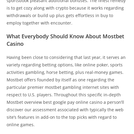
sportsbook pleasant additional bonuses. The finest remedy
is to get cozy along with crypto because it works regarding
withdrawals or build up plus gets effortless in buy to
employ together with encounter.
What Everybody Should Know About Mostbet
Casino
Having been close to considering that last year, it serves an
variety regarding betting options, like online poker, sports
activities gambling, horse betting, plus real-money games.
Mostbet offers founded by itself as one regarding the
particular premier mostbet gambling internet sites with
respect to U.S. players. Throughout this specific in-depth
Mostbet overview best google pay online casino a person’ll
discover our assessment associated with typically the web
site’s features in add-on to the top picks with regard to
online games.