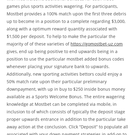
games plus sports activities wagering. For participants,
Mostbet provides a 100% match upon the first three debris
up to become in a position to a complete regarding $3,000,
along with a optimum reward quantity associated with
$1,500 per deposit. To help to make the particular the
majority of of these varieties of
https://gomostbet-uz.com
gives, end up being positive to end upwards being in a
position to use the particular mostbet added bonus codes
whenever placing your signature bank to upwards.
Additionally, new sporting activities bettors could enjoy a
50% match rate upon their particular preliminary
downpayment, with up in buy to $250 inside bonus money
available as a Sports Welcome Bonus. The entire wagering
knowledge at Mostbet can be completed via mobile, in
inclusion to of which consists of typically the deposit stage
proper upwards entrance in addition to the particular take
away action at the conclusion. Click “Deposit” to populate all
associated with your down payment strategies in add-on to