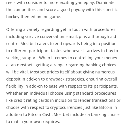
reels with consider to more exciting gameplay. Dominate
the competitors and score a good payday with this specific
hockey-themed online game.
Offering a variety regarding get in touch with procedures,
including survive conversation, email, plus a thorough aid
centre, Mostbet caters to end upwards being in a position
to different participant tastes whenever it arrives in buy to
seeking support. When it comes to controlling your money
at an mostbet , getting a range regarding banking choices
will be vital. Mostbet prides itself about giving numerous
deposit in add-on to drawback strategies, ensuring overall
flexibility in add-on to ease with respect to its participants.
Whether an individual choose using standard procedures
like credit rating cards in inclusion to lender transactions or
choose with respect to cryptocurrencies just like Bitcoin in
addition to Bitcoin Cash, Mostbet includes a banking choice
to match your own requires.