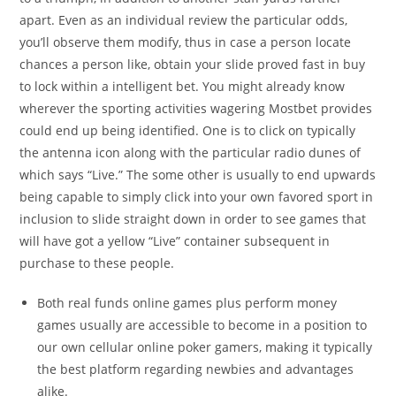
apart. Even as an individual review the particular odds,
you’ll observe them modify, thus in case a person locate
chances a person like, obtain your slide proved fast in buy
to lock within a intelligent bet. You might already know
wherever the sporting activities wagering Mostbet provides
could end up being identified. One is to click on typically
the antenna icon along with the particular radio dunes of
which says “Live.” The some other is usually to end upwards
being capable to simply click into your own favored sport in
inclusion to slide straight down in order to see games that
will have got a yellow “Live” container subsequent in
purchase to these people.
Both real funds online games plus perform money
games usually are accessible to become in a position to
our own cellular online poker gamers, making it typically
the best platform regarding newbies and advantages
alike.