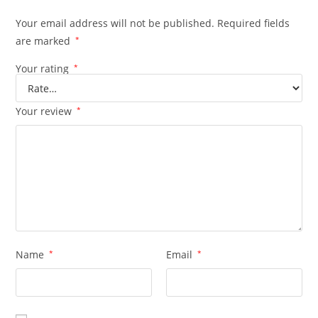
Your email address will not be published.
Required fields
are marked
*
Your rating
*
Your review
*
Name
*
Email
*