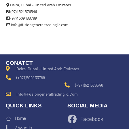
Deira, Dubai – United Arab Emirates
(97)1521576546
(97)1509433789
info@fusiongeneraltradingllc.com
CONATCT
Deira, Dubai – United Arab Emirates
(+971)509433789
(+971)521576546
Info@fusiongeneraltradingllc.com
QUICK LINKS
SOCIAL MEDIA
Home
Facebook
About Us