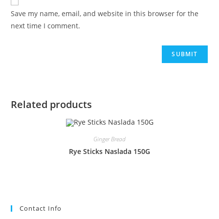
Save my name, email, and website in this browser for the
next time I comment.
Related products
Ginger Bread
Rye Sticks Naslada 150G
Contact Info