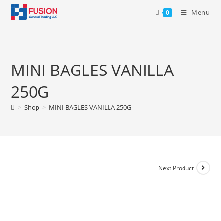
Menu
0
MINI BAGLES VANILLA
250G
>
Shop
>
MINI BAGLES VANILLA 250G
Next Product