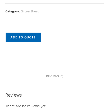
Category:
Ginger Bread
ADD TO QUOTE
REVIEWS (0)
Reviews
There are no reviews yet.