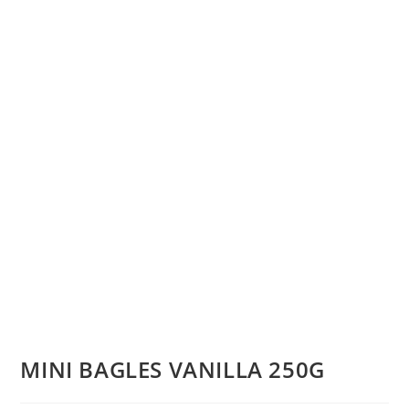
MINI BAGLES VANILLA 250G