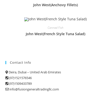
John West(Anchovy Fillets)
Canned Fish
John West(French Style Tuna Salad)
Contact Info
Deira, Dubai – United Arab Emirates
(97)1521576546
(97)1509433789
info@fusiongeneraltradingllc.com