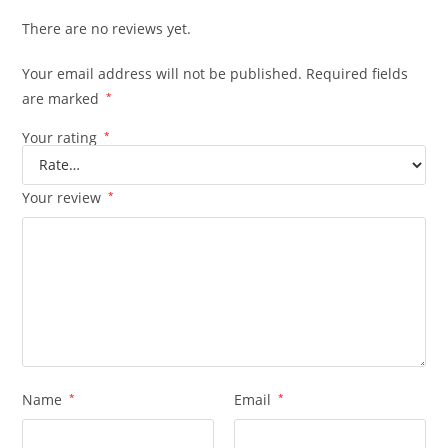
There are no reviews yet.
Your email address will not be published.
Required fields
are marked
*
Your rating
*
Your review
*
Name
*
Email
*