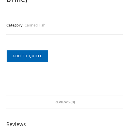
Category:
Canned Fish
ADD TO QUOTE
REVIEWS (0)
Reviews