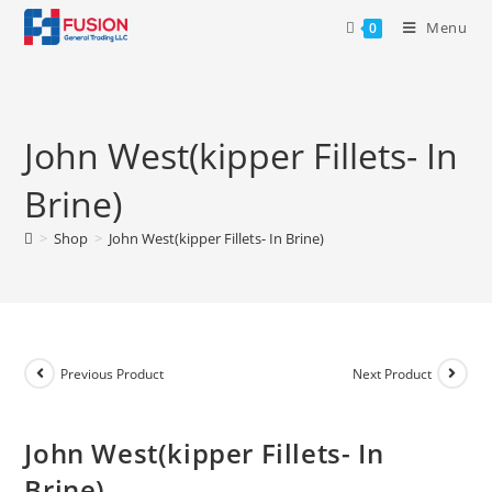
Menu
0
John West(kipper Fillets- In
Brine)
>
Shop
>
John West(kipper Fillets- In Brine)
Previous Product
Next Product
John West(kipper Fillets- In
Brine)