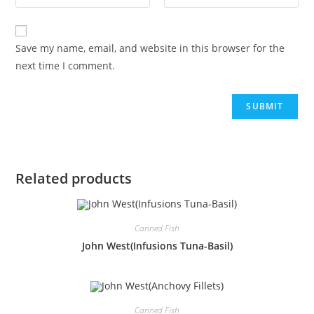
Save my name, email, and website in this browser for the
next time I comment.
Related products
Canned Fish
John West(Infusions Tuna-Basil)
Canned Fish