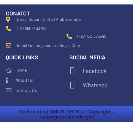
CONATCT
Deira, Dubai – United Arab Emirates
(+971)509433789
(+971)521576546
Info@fusiongeneraltradingllc.com
QUICK LINKS
SOCIAL MEDIA
Home
Facebook
About Us
Whatsapp
Contact Us
Devloped by SMUR TECH |
© Copyright -
fusiongeneraltradingllc