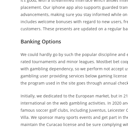
It’s good, with a streamlined interface which allows int
placement. Our iphone app also supports guarded tra
advancements, making sure you stay informed while on 
includes welcome bonuses with regard to new users, fre
customers. These presents are updated on a regular ba
Banking Options
We could hardly go by such the popular discipline and e
rated tournaments and minor leagues. Mostbet bet coop
with gambling dependency, so we perform not accept us
gambling user providing services below gaming license 
the program used in the site goes through annual checks 
Initially, we dedicated to the European market, but in 2
international on the web gambling activities. In 2020 a
famous soccer golf clubs, including Juventus, Leicester 
Villa. We sponsor many sports events and get part in the
maintain the Curacao license and be sure complying wit