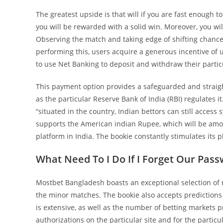
The greatest upside is that will if you are fast enough
you will be rewarded with a solid win. Moreover, you wil
Observing the match and taking edge of shifting chance
performing this, users acquire a generous incentive of 
to use Net Banking to deposit and withdraw their parti
This payment option provides a safeguarded and straig
as the particular Reserve Bank of India (RBI) regulates i
“situated in the country, Indian bettors can still acces
supports the American indian Rupee, which will be amon
platform in India. The bookie constantly stimulates its
What Need To I Do If I Forget Our Pas
Mostbet Bangladesh boasts an exceptional selection of m
the minor matches. The bookie also accepts predictions
is extensive, as well as the number of betting markets 
authorizations on the particular site and for the particu