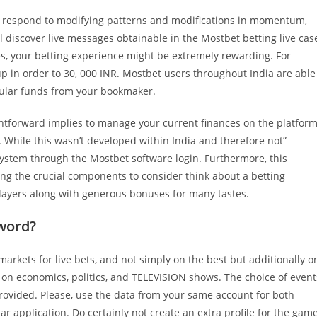
 to respond to modifying patterns and modifications in momentum,
l discover live messages obtainable in the Mostbet betting live cas
s, your betting experience might be extremely rewarding. For
up in order to 30, 000 INR. Mostbet users throughout India are able
cular funds from your bookmaker.
htforward implies to manage your current finances on the platfor
t. While this wasn’t developed within India and therefore not”
s system through the Mostbet software login. Furthermore, this
g the crucial components to consider think about a betting
 players along with generous bonuses for many tastes.
sword?
arkets for live bets, and not simply on the best but additionally o
 on economics, politics, and TELEVISION shows. The choice of event
provided. Please, use the data from your same account for both
lar application. Do certainly not create an extra profile for the gam