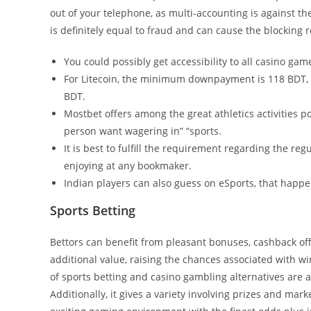
out of your telephone, as multi-accounting is against t
is definitely equal to fraud and can cause the blocking 
You could possibly get accessibility to all casino gam
For Litecoin, the minimum downpayment is 118 BDT, b
BDT.
Mostbet offers among the great athletics activities p
person want wagering in” “sports.
It is best to fulfill the requirement regarding the re
enjoying at any bookmaker.
Indian players can also guess on eSports, that happe
Sports Betting
Bettors can benefit from pleasant bonuses, cashback off
additional value, raising the chances associated with 
of sports betting and casino gambling alternatives are a
Additionally, it gives a variety involving prizes and m