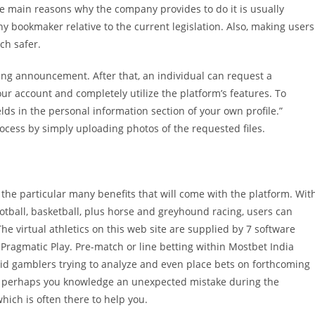
e main reasons why the company provides to do it is usually
thy bookmaker relative to the current legislation. Also, making users
ch safer.
rning announcement. After that, an individual can request a
ur account and completely utilize the platform’s features. To
lds in the personal information section of your own profile.”
rocess by simply uploading photos of the requested files.
he particular many benefits that will come with the platform. Wit
football, basketball, plus horse and greyhound racing, users can
The virtual athletics on this web site are supplied by 7 software
Pragmatic Play. Pre-match or line betting within Mostbet India
vid gamblers trying to analyze and even place bets on forthcoming
 or perhaps you knowledge an unexpected mistake during the
hich is often there to help you.