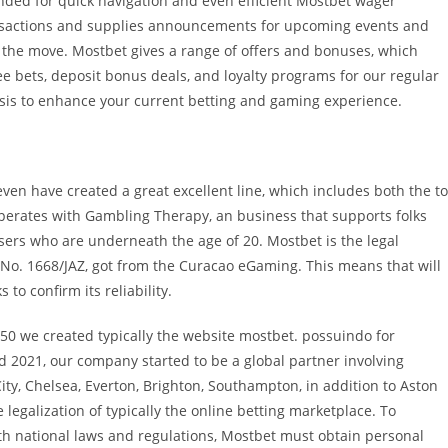
ended for quick navigation and even efficient Mostbet wager
nsactions and supplies announcements for upcoming events and
the move. Mostbet gives a range of offers and bonuses, which
e bets, deposit bonus deals, and loyalty programs for our regular
sis to enhance your current betting and gaming experience.
ven have created a great excellent line, which includes both the t
erates with Gambling Therapy, an business that supports folks
ers who are underneath the age of 20. Mostbet is the legal
No. 1668/JAZ, got from the Curacao eGaming. This means that will
to confirm its reliability.
150 we created typically the website mostbet. possuindo for
nd 2021, our company started to be a global partner involving
City, Chelsea, Everton, Brighton, Southampton, in addition to Aston
 legalization of typically the online betting marketplace. To
h national laws and regulations, Mostbet must obtain personal