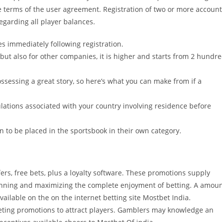
he terms of the user agreement. Registration of two or more accoun
regarding all player balances.
es immediately following registration.
ut also for other companies, it is higher and starts from 2 hundr
ossessing a great story, so here’s what you can make from if a
gulations associated with your country involving residence before
n to be placed in the sportsbook in their own category.
ers, free bets, plus a loyalty software. These promotions supply
winning and maximizing the complete enjoyment of betting. A amou
vailable on the on the internet betting site Mostbet India.
arketing promotions to attract players. Gamblers may knowledge an