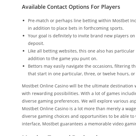
Available Contact Options For Players
Pre-match or perhaps line betting within Mostbet Indi
in addition to place bets in forthcoming sports.
Your goal is definitely to invite brand new players o
deposit.
Like all betting websites, this one also has particul
addition to the game you punt on.
Bettors may easily navigate the occasions, filtering 
that start in one particular, three, or twelve hours, o
Mostbet Online Casino will be the ultimate destination 
with rewarding possibilities. With a lot of games includin
diverse gaming preferences. We will explore various asp
Mostbet Online Casino is a lot more than merely a wage
diverse gaming choices and opportunities to be able to
interface, Mostbet guarantees a memorable video gamin