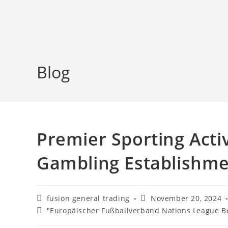
Skip
to
content
Blog
Premier Sporting Activ
Gambling Establishmen
Post
Post
fusion general trading
November 20, 2024
author:
published:
Post
"Europäischer Fußballverband Nations League Bet
category: