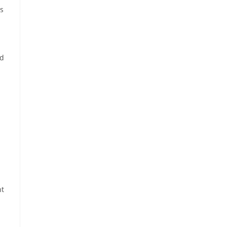
ts
ed
nt