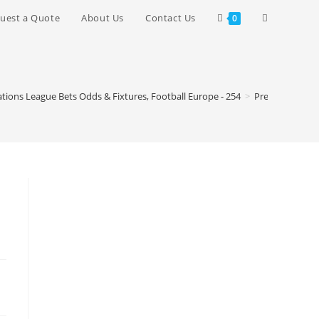
Toggle
uest a Quote
About Us
Contact Us
0
website
search
ions League Bets Odds & Fixtures, Football Europe - 254
>
Premier Sportin