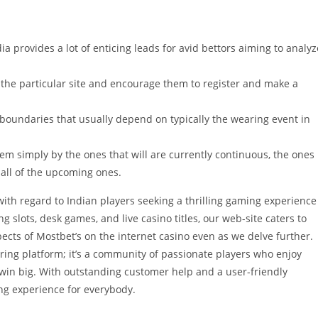
a provides a lot of enticing leads for avid bettors aiming to analyz
n the particular site and encourage them to register and make a
ar boundaries that usually depend on typically the wearing event in
them simply by the ones that will are currently continuous, the ones
r all of the upcoming ones.
with regard to Indian players seeking a thrilling gaming experience
g slots, desk games, and live casino titles, our web-site caters to
ects of Mostbet’s on the internet casino even as we delve further.
ring platform; it’s a community of passionate players who enjoy
 win big. With outstanding customer help and a user-friendly
g experience for everybody.