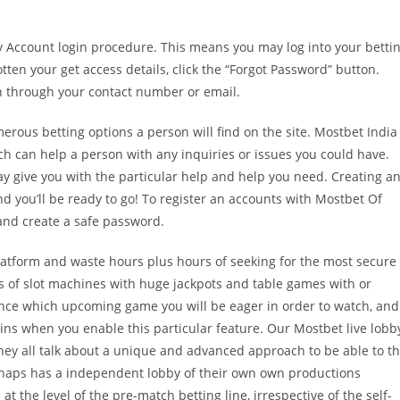
 My Account login procedure. This means you may log into your betti
en your get access details, click the “Forgot Password” button.
on through your contact number or email.
rous betting options a person will find on the site. Mostbet India
ch can help a person with any inquiries or issues you could have.
y give you with the particular help and help you need. Creating a
nd you’ll be ready to go! To register an accounts with Mostbet Of
 and create a safe password.
latform and waste hours plus hours of seeking for the most secure
s of slot machines with huge jackpots and table games with or
ance which upcoming game you will be eager in order to watch, and
ins when you enable this particular feature. Our Mostbet live lobb
hey all talk about a unique and advanced approach to be able to t
erhaps has a independent lobby of their own own productions
t the level of the pre-match betting line, irrespective of the self-