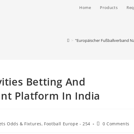
Home
Products
Req
>
"Europäischer Fußballverband Nat
ities Betting And
t Platform In India
Post
s Odds & Fixtures, Football Europe - 254
0 Comments
comments: