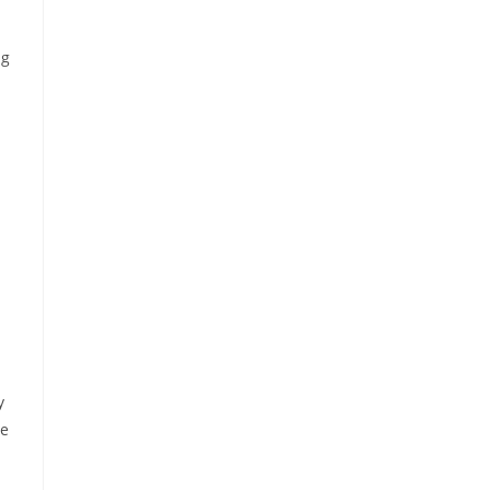
ng
n
y
he