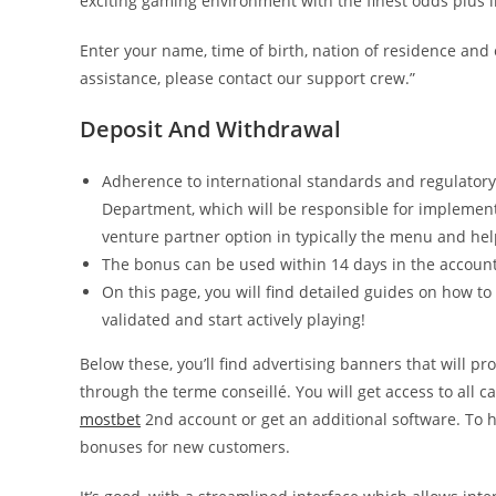
exciting gaming environment with the finest odds plus i
Enter your name, time of birth, nation of residence and
assistance, please contact our support crew.”
Deposit And Withdrawal
Adherence to international standards and regulator
Department, which will be responsible for implemen
venture partner option in typically the menu and he
The bonus can be used within 14 days in the account
On this page, you will find detailed guides on how t
validated and start actively playing!
Below these, you’ll find advertising banners that will 
through the terme conseillé. You will get access to all 
mostbet
2nd account or get an additional software. To he
bonuses for new customers.