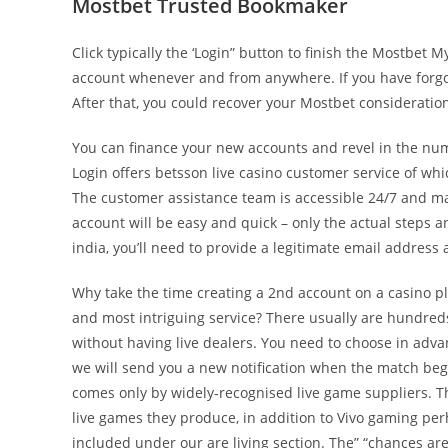
Mostbet Trusted Bookmaker
Click typically the ‘Login” button to finish the Mostbet
account whenever and from anywhere. If you have forgott
After that, you could recover your Mostbet considerati
You can finance your new accounts and revel in the nume
Login offers betsson live casino customer service of whi
The customer assistance team is accessible 24/7 and ma
account will be easy and quick – only the actual steps a
india, you’ll need to provide a legitimate email address
Why take the time creating a 2nd account on a casino p
and most intriguing service? There usually are hundred
without having live dealers. You need to choose in adv
we will send you a new notification when the match beg
comes only by widely-recognised live game suppliers. T
live games they produce, in addition to Vivo gaming p
included under our are living section. The” “chances are a