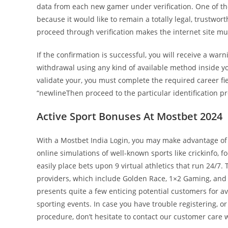
data from each new gamer under verification. One of th
because it would like to remain a totally legal, trustwor
proceed through verification makes the internet site mu
If the confirmation is successful, you will receive a wa
withdrawal using any kind of available method inside yo
validate your, you must complete the required career fie
“newlineThen proceed to the particular identification p
Active Sport Bonuses At Mostbet 2024
With a Mostbet India Login, you may make advantage of t
online simulations of well-known sports like crickinfo, 
easily place bets upon 9 virtual athletics that run 24/7. 
providers, which include Golden Race, 1×2 Gaming, and 
presents quite a few enticing potential customers for a
sporting events. In case you have trouble registering,
procedure, don’t hesitate to contact our customer care w