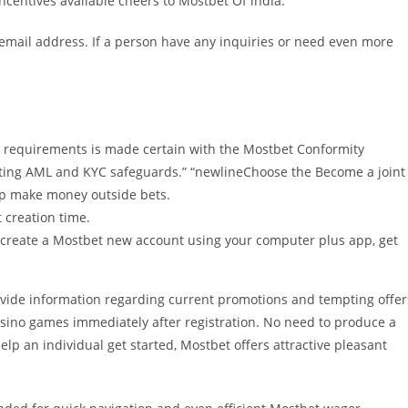
ncentives available cheers to Mostbet Of india.
 email address. If a person have any inquiries or need even more
y requirements is made certain with the Mostbet Conformity
ting AML and KYC safeguards.” “newlineChoose the Become a joint
lp make money outside bets.
 creation time.
o create a Mostbet new account using your computer plus app, get
provide information regarding current promotions and tempting offer
casino games immediately after registration. No need to produce a
lp an individual get started, Mostbet offers attractive pleasant