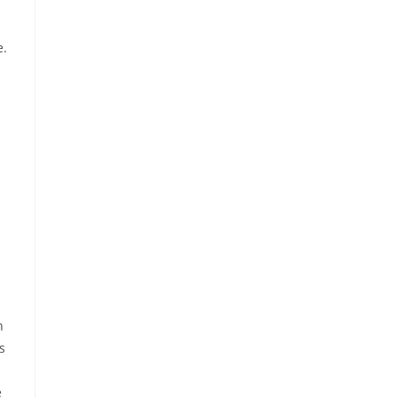
e.
m
n
s
e