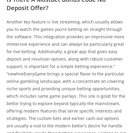
Deposit Offer?
Another key feature is live streaming, which usually allows
you to watch the games you’re betting on straight through
the software. This integration provides an impressive more
immersive experience and can always be particularly great
for live betting. Additionally, a great app that gives easy
deposit and revulsion options, along with robust customer
support, is important for a simple betting experience.”
“newlineEveryGame brings a special flavor to the particular
online gambling landscape, with a concentrate on covering
niche sports and providing unique betting opportunities,
which includes same game parlays. This site is good for the
bettor trying to explore beyond typically the mainstream,
offering modern features that serve specific interests and
strategies. The custom bets and earlier cash-out options
are usually a nod to the modern bettor’s desire for handle