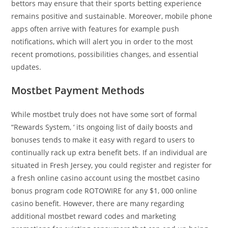
bettors may ensure that their sports betting experience
remains positive and sustainable. Moreover, mobile phone
apps often arrive with features for example push
notifications, which will alert you in order to the most
recent promotions, possibilities changes, and essential
updates.
Mostbet Payment Methods
While mostbet truly does not have some sort of formal
“Rewards System, ‘ its ongoing list of daily boosts and
bonuses tends to make it easy with regard to users to
continually rack up extra benefit bets. If an individual are
situated in Fresh Jersey, you could register and register for
a fresh online casino account using the mostbet casino
bonus program code ROTOWIRE for any $1, 000 online
casino benefit. However, there are many regarding
additional mostbet reward codes and marketing