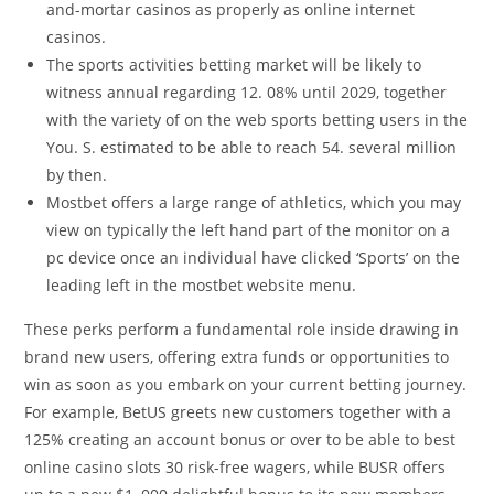
and-mortar casinos as properly as online internet
casinos.
The sports activities betting market will be likely to
witness annual regarding 12. 08% until 2029, together
with the variety of on the web sports betting users in the
You. S. estimated to be able to reach 54. several million
by then.
Mostbet offers a large range of athletics, which you may
view on typically the left hand part of the monitor on a
pc device once an individual have clicked ‘Sports’ on the
leading left in the mostbet website menu.
These perks perform a fundamental role inside drawing in
brand new users, offering extra funds or opportunities to
win as soon as you embark on your current betting journey.
For example, BetUS greets new customers together with a
125% creating an account bonus or over to be able to best
online casino slots 30 risk-free wagers, while BUSR offers