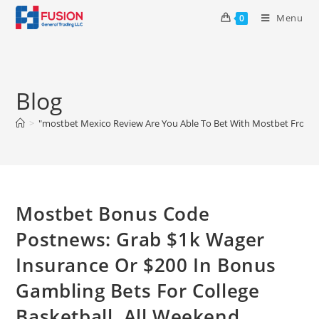
Menu
0
Blog
>
"mostbet Mexico Review Are You Able To Bet With Mostbet From M
Mostbet Bonus Code
Postnews: Grab $1k Wager
Insurance Or $200 In Bonus
Gambling Bets For College
Basketball, All Weekend