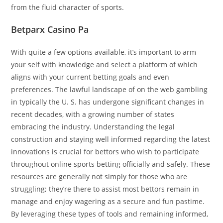
from the fluid character of sports.
Betparx Casino Pa
With quite a few options available, it’s important to arm
your self with knowledge and select a platform of which
aligns with your current betting goals and even
preferences. The lawful landscape of on the web gambling
in typically the U. S. has undergone significant changes in
recent decades, with a growing number of states
embracing the industry. Understanding the legal
construction and staying well informed regarding the latest
innovations is crucial for bettors who wish to participate
throughout online sports betting officially and safely. These
resources are generally not simply for those who are
struggling; they’re there to assist most bettors remain in
manage and enjoy wagering as a secure and fun pastime.
By leveraging these types of tools and remaining informed,