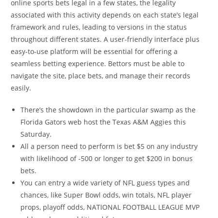
online sports bets legal in a few states, the legality
associated with this activity depends on each state’s legal
framework and rules, leading to versions in the status
throughout different states. A user-friendly interface plus
easy-to-use platform will be essential for offering a
seamless betting experience. Bettors must be able to
navigate the site, place bets, and manage their records
easily.
There’s the showdown in the particular swamp as the
Florida Gators web host the Texas A&M Aggies this
Saturday.
All a person need to perform is bet $5 on any industry
with likelihood of -500 or longer to get $200 in bonus
bets.
You can entry a wide variety of NFL guess types and
chances, like Super Bowl odds, win totals, NFL player
props, playoff odds, NATIONAL FOOTBALL LEAGUE MVP