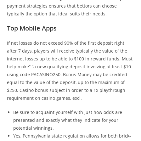
payment strategies ensures that bettors can choose
typically the option that ideal suits their needs.
Top Mobile Apps
If net losses do not exceed 90% of the first deposit right
after 7 days, players will receive typically the value of the
internet losses up to be able to $100 in reward funds. Must
help make” “a new qualifying deposit involving at least $10
using code PACASINO250. Bonus Money may be credited
equal to the value of the deposit, up to the maximum of
$250. Casino bonus subject in order to a 1x playthrough
requirement on casino games, excl.
Be sure to acquaint yourself with just how odds are
presented and exactly what they indicate for your
potential winnings.
Yes, Pennsylvania state regulation allows for both brick-