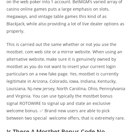
on the web poker into 1 account. BetMGM’s varied array of
casino online games puts a large emphasis on slots,
megaways, and vintage table games this kind of as
Blackjack, while also providing a lot of live dealer options as
properly.
This is carried out the same whether or not you use the
mostbet. com web site or a mirror website. When using an
alternative website, make sure it is genuinely owned by
mostbet as you do not want to insert your current login
particulars on a new fake page. Yes, mostbet is currently
legitimate in Arizona, Colorado, Iowa, Indiana, Kentucky,
Louisiana, Nj-new jersey, North Carolina, Ohio, Pennsylvania
and Virginia. You can use typically the mostbet bonus
signal ROTOWIRE to signal up and state an exclusive
welcome bonus. ✅ Brand new users are able to pick
between two special welcome offers, that is extremely rare.
Is There A Mostbet Bonus Code No