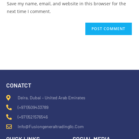
Save my name, email, and website in this browser for the
next time I comment.
CONATCT
Deira, Dubai – United Arab Emirates
(+971)509433789
(+971)521576546
Info@fusiongeneraltradingllc.com
QUICK LINKS
SOCIAL MEDIA