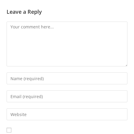
Leave a Reply