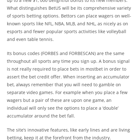
up to a new $1, 000 delightful bonus to its new members.
What distinguishes BetUS will be its comprehensive variety
of sports betting options. Bettors can place wagers on well-
known sports like NFL, NBA, MLB, and NHL, as nicely as on
esports and fewer popular sports activities like volleyball
and even table tennis.
Its bonus codes (FORBES and FORBESCAN) are the same
throughout all sports any time you sign up. A bonus signal
is not really required to place bets in mostbet in order to
assert the bet credit offer. When inserting an accumulator
bet, always remember that you will need to gamble on
separate video games. For example when you place a few
wagers but a pair of these are upon one game, an
individual will only see the options to place a ‘double’
accumulator around the bet fall.
The site’s innovative features, like early lines and are living
betting, keep it at the forefront from the industry.