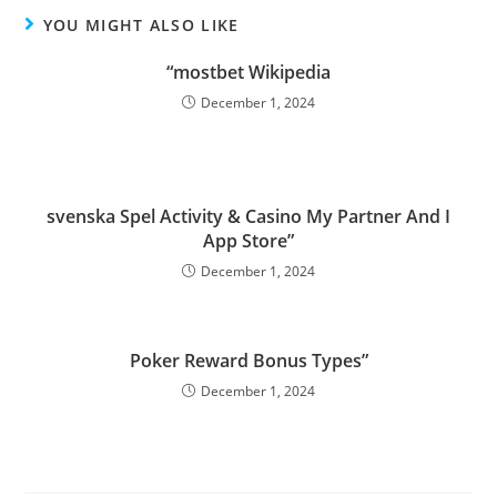
YOU MIGHT ALSO LIKE
“mostbet Wikipedia
December 1, 2024
‎svenska Spel Activity & Casino My Partner And I
App Store”
December 1, 2024
Poker Reward Bonus Types”
December 1, 2024