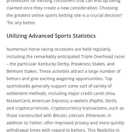
promotions for existing consumers that can end up being
claimed once they create a new consideration. Choosing
the greatest online sports betting site is a crucial decision”
“for any bettor.
Utilizing Advanced Sports Statistics
Numerous horse racing occasions are held regularly,
including the remarkably anticipated Triple Overhead races
– the particular Kentucky Derby, Preakness Stakes, and
Belmont Stakes. These activities attract a large number of
bettors and give exciting wagering opportunities. Top
sportsbooks generally support some sort of variety of
settlement methods, including major credit cards (Visa,
MasterCard, American Express), e-wallets (PayPal, Skrill),
and cryptocurrencies. Cryptocurrency transactions, such as
those constructed with Bitcoin, Litecoin, Ethereum, in
addition to Tether, offer improved privacy and more quickly
withdrawal times with regard to bettors. This flexibility in