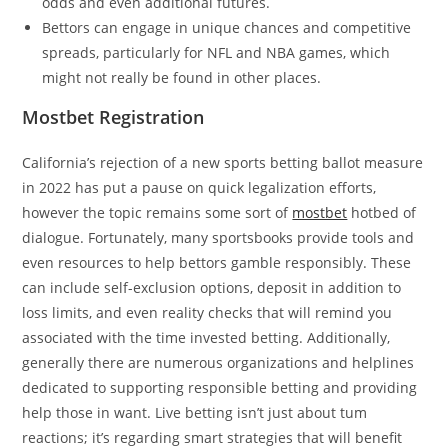
odds and even additional futures.
Bettors can engage in unique chances and competitive
spreads, particularly for NFL and NBA games, which
might not really be found in other places.
Mostbet Registration
California’s rejection of a new sports betting ballot measure
in 2022 has put a pause on quick legalization efforts,
however the topic remains some sort of
mostbet
hotbed of
dialogue. Fortunately, many sportsbooks provide tools and
even resources to help bettors gamble responsibly. These
can include self-exclusion options, deposit in addition to
loss limits, and even reality checks that will remind you
associated with the time invested betting. Additionally,
generally there are numerous organizations and helplines
dedicated to supporting responsible betting and providing
help those in want. Live betting isn’t just about tum
reactions; it’s regarding smart strategies that will benefit