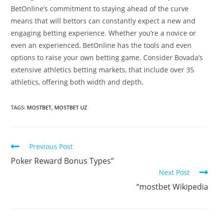
BetOnline’s commitment to staying ahead of the curve
means that will bettors can constantly expect a new and
engaging betting experience. Whether you’re a novice or
even an experienced, BetOnline has the tools and even
options to raise your own betting game. Consider Bovada’s
extensive athletics betting markets, that include over 35
athletics, offering both width and depth.
TAGS
:
MOSTBET
,
MOSTBET UZ
Previous Post
Poker Reward Bonus Types”
Next Post
“mostbet Wikipedia