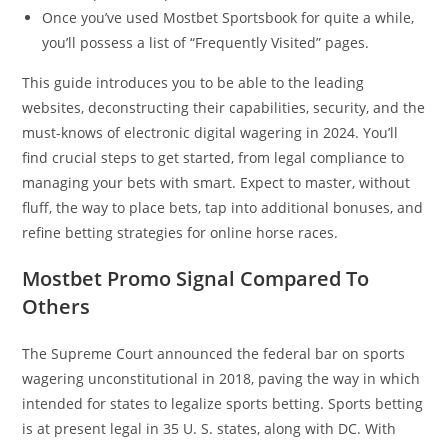
Once you’ve used Mostbet Sportsbook for quite a while,
you’ll possess a list of “Frequently Visited” pages.
This guide introduces you to be able to the leading
websites, deconstructing their capabilities, security, and the
must-knows of electronic digital wagering in 2024. You’ll
find crucial steps to get started, from legal compliance to
managing your bets with smart. Expect to master, without
fluff, the way to place bets, tap into additional bonuses, and
refine betting strategies for online horse races.
Mostbet Promo Signal Compared To
Others
The Supreme Court announced the federal bar on sports
wagering unconstitutional in 2018, paving the way in which
intended for states to legalize sports betting. Sports betting
is at present legal in 35 U. S. states, along with DC. With