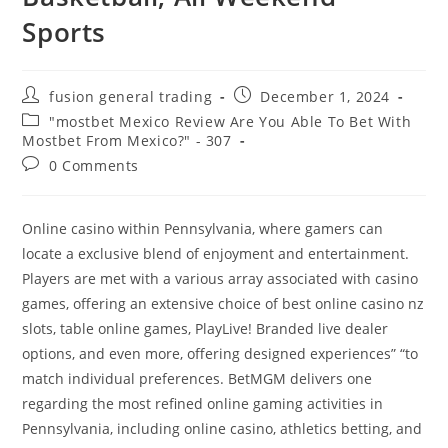
Sports
fusion general trading
December 1, 2024
"mostbet Mexico Review Are You Able To Bet With
Mostbet From Mexico?" - 307
0 Comments
Online casino within Pennsylvania, where gamers can
locate a exclusive blend of enjoyment and entertainment.
Players are met with a various array associated with casino
games, offering an extensive choice of best online casino nz
slots, table online games, PlayLive! Branded live dealer
options, and even more, offering designed experiences” “to
match individual preferences. BetMGM delivers one
regarding the most refined online gaming activities in
Pennsylvania, including online casino, athletics betting, and