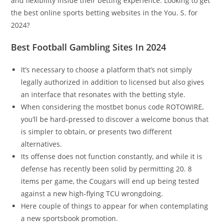
and flexibility inside their betting experience. Looking to get
the best online sports betting websites in the You. S. for
2024?
Best Football Gambling Sites In 2024
It’s necessary to choose a platform that’s not simply
legally authorized in addition to licensed but also gives
an interface that resonates with the betting style.
When considering the mostbet bonus code ROTOWIRE,
you’ll be hard-pressed to discover a welcome bonus that
is simpler to obtain, or presents two different
alternatives.
Its offense does not function constantly, and while it is
defense has recently been solid by permitting 20. 8
items per game, the Cougars will end up being tested
against a new high-flying TCU wrongdoing.
Here couple of things to appear for when contemplating
a new sportsbook promotion.