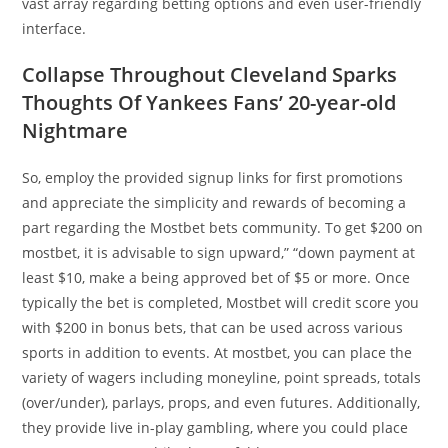
vast array regarding betting options and even user-friendly
interface.
Collapse Throughout Cleveland Sparks
Thoughts Of Yankees Fans’ 20-year-old
Nightmare
So, employ the provided signup links for first promotions
and appreciate the simplicity and rewards of becoming a
part regarding the Mostbet bets community. To get $200 on
mostbet, it is advisable to sign upward,” “down payment at
least $10, make a being approved bet of $5 or more. Once
typically the bet is completed, Mostbet will credit score you
with $200 in bonus bets, that can be used across various
sports in addition to events. At mostbet, you can place the
variety of wagers including moneyline, point spreads, totals
(over/under), parlays, props, and even futures. Additionally,
they provide live in-play gambling, where you could place