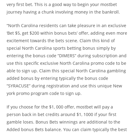
very first bet. This is a good way to begin your mostbet
journey having a chunk involving money in the bankroll.
“North Carolina residents can take pleasure in an exclusive
‘Bet $5, get $200 within bonus bets’ offer, adding even more
excitement towards the bets scene. Claim this kind of
special North Carolina sports betting bonus simply by
entering the bonus code “DIMERS” during subscription and
use this specific exclusive North Carolina promo code to be
able to sign up. Claim this special North Carolina gambling
added bonus by entering typically the bonus code
“SYRACUSE” during registration and use this unique New
york promo program code to sign up.
If you choose for the $1, 000 offer, mostbet will pay a
person back in bet credits around $1, 1000 if your first
gamble loses. Bonus Bets winnings are additional to the
Added bonus Bets balance. You can claim typically the best