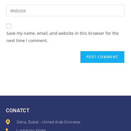
Save my name, email, and website in this browser for the
next time I comment.
CONATCT
Deira, Dubai – United Arab Emirates
(+971)509433789