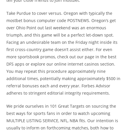
tell your close friends to join mostbet.
Take Purdue to cover versus. Oregon with typically the
mostbet bonus computer code POSTNEWS. Oregon’s get
over Ohio Point out last weekend was an enormous
triumph, and this game will be a perfect let-down spot.
Facing an undesirable team on the Friday night inside its
first cross-country game doesn’t assist either. For even
more sportsbook promos, check out our page in the best
DFS apps or explore our online internet casinos section.
You may repeat this procedure approximately nine
additional times, potentially making approximately $500 in
referral bonuses each and every year. Forbes Advisor
adheres to stringent editorial integrity requirements.
We pride ourselves in 101 Great Targets on sourcing the
best ways for sports fans in order to watch upcoming
MULTIPLE LISTING SERVICE, NFL, NBA fits. Our intention is
usually to inform on forthcoming matches, both how to