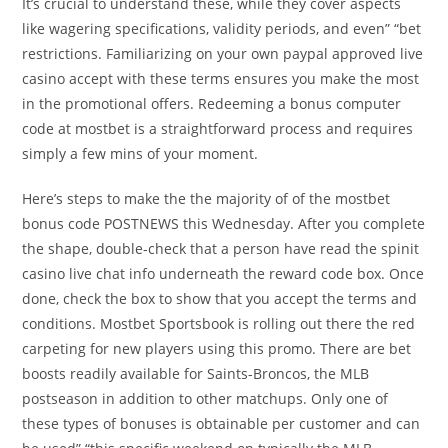
It’s crucial to understand these, while they cover aspects
like wagering specifications, validity periods, and even” “bet
restrictions. Familiarizing on your own paypal approved live
casino accept with these terms ensures you make the most
in the promotional offers. Redeeming a bonus computer
code at mostbet is a straightforward process and requires
simply a few mins of your moment.
Here’s steps to make the the majority of of the mostbet
bonus code POSTNEWS this Wednesday. After you complete
the shape, double-check that a person have read the spinit
casino live chat info underneath the reward code box. Once
done, check the box to show that you accept the terms and
conditions. Mostbet Sportsbook is rolling out there the red
carpeting for new players using this promo. There are bet
boosts readily available for Saints-Broncos, the MLB
postseason in addition to other matchups. Only one of
these types of bonuses is obtainable per customer and can