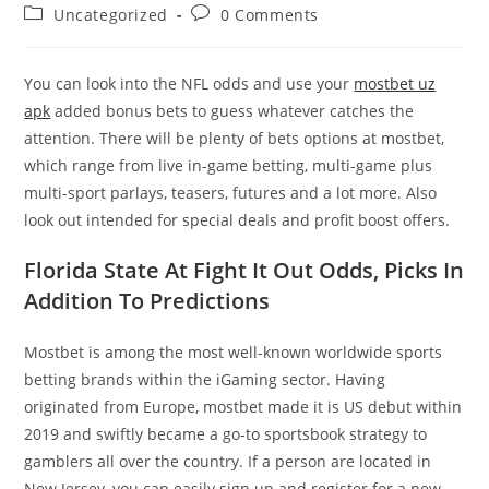
Uncategorized
0 Comments
You can look into the NFL odds and use your
mostbet uz
apk
added bonus bets to guess whatever catches the
attention. There will be plenty of bets options at mostbet,
which range from live in-game betting, multi-game plus
multi-sport parlays, teasers, futures and a lot more. Also
look out intended for special deals and profit boost offers.
Florida State At Fight It Out Odds, Picks In
Addition To Predictions
Mostbet is among the most well-known worldwide sports
betting brands within the iGaming sector. Having
originated from Europe, mostbet made it is US debut within
2019 and swiftly became a go-to sportsbook strategy to
gamblers all over the country. If a person are located in
New Jersey, you can easily sign up and register for a new