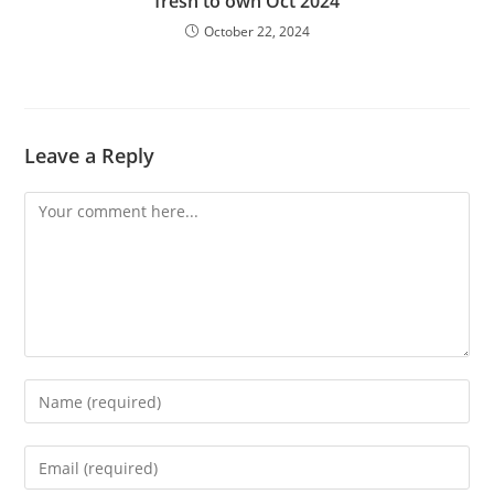
fresh to own Oct 2024
October 22, 2024
Leave a Reply