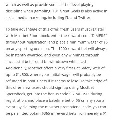
watch as well as provide some sort of level playing
discipline when gambling. 101 Great Goals is also active in
social media marketing, including Fb and Twitter.
To take advantage of this offer, fresh users must register
with Mostbet Sportsbook, enter the reward code “DIMERS”
throughout registration, and place a minimum wager of $5
on any sporting occasion. The $200 reward bet will always
be instantly awarded, and even any winnings through
successful bets could be withdrawn while cash.
Additionally, Mostbet offers a Very first Bet Safety Web of
up to $1, 500, where your initial wager will probably be
refunded in bonus bets if it seems to lose. To take edge of
this offer, new users should sign up using Mostbet
Sportsbook, get into the bonus code “SYRACUSE” during
registration, and place a baseline bet of $5 on any sports
event. By claiming the mostbet promotional code, you can
be permitted obtain $365 in reward bets from merely a $1