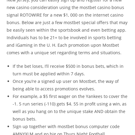
new casino consideration using the mostbet casino bonus
signal ROTOWIRE for a new $1, 000 on the internet casino
bonus. Below are just a few mostbet special offers that may
be easily seen within the sportsbook and even betting app.
Individuals has to be 21+ to be involved in sports betting
and iGaming in the U. H. Each promotion upon Mostbet
comes with a unique set regarding terms and situations.
If the bet loses, I’ll receive $500 in bonus bets, which in
turn must be applied within 7 days.
Once you’re a signed up user on Mostbet, the way of
being able to access promotions evolves.
For example, a $5 first wager on the Yankees to cover the
-1. 5 run series (-110) gets $4. 55 in profit using a win, as
well as you hang on to the unique stake AND obtain the
bonus bets.
Sign up together with mostbet bonus computer code
AMNYXLM and go big on Thurs Night Football.