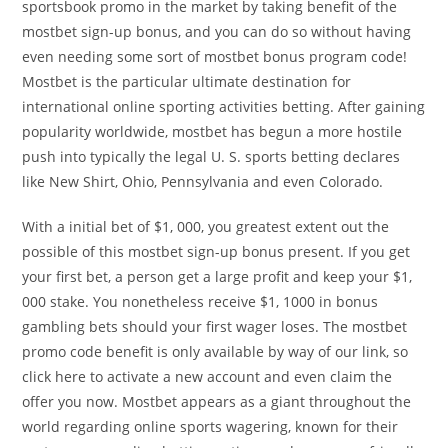
sportsbook promo in the market by taking benefit of the
mostbet sign-up bonus, and you can do so without having
even needing some sort of mostbet bonus program code!
Mostbet is the particular ultimate destination for
international online sporting activities betting. After gaining
popularity worldwide, mostbet has begun a more hostile
push into typically the legal U. S. sports betting declares
like New Shirt, Ohio, Pennsylvania and even Colorado.
With a initial bet of $1, 000, you greatest extent out the
possible of this mostbet sign-up bonus present. If you get
your first bet, a person get a large profit and keep your $1,
000 stake. You nonetheless receive $1, 1000 in bonus
gambling bets should your first wager loses. The mostbet
promo code benefit is only available by way of our link, so
click here to activate a new account and even claim the
offer you now. Mostbet appears as a giant throughout the
world regarding online sports wagering, known for their