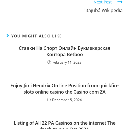
Next Post
“itajubá Wikipedia
YOU MIGHT ALSO LIKE
Ставки На Спорт Онлайн Букмекерская
Контора Betboo
February 11, 2023
Enjoy Jimi Hendrix On line Position from quickfire
slots online casino the Casino com ZA
December 5, 2024
Listing of All 22 PA Casinos on the internet The