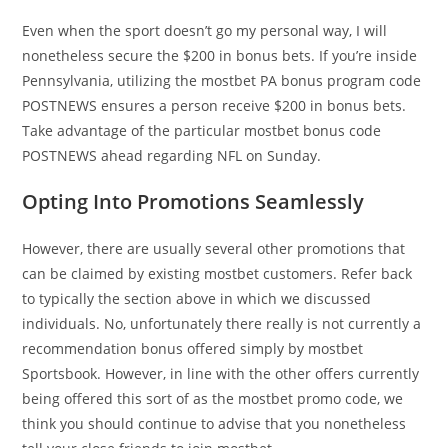
Even when the sport doesn’t go my personal way, I will
nonetheless secure the $200 in bonus bets. If you’re inside
Pennsylvania, utilizing the mostbet PA bonus program code
POSTNEWS ensures a person receive $200 in bonus bets.
Take advantage of the particular mostbet bonus code
POSTNEWS ahead regarding NFL on Sunday.
Opting Into Promotions Seamlessly
However, there are usually several other promotions that
can be claimed by existing mostbet customers. Refer back
to typically the section above in which we discussed
individuals. No, unfortunately there really is not currently a
recommendation bonus offered simply by mostbet
Sportsbook. However, in line with the other offers currently
being offered this sort of as the mostbet promo code, we
think you should continue to advise that you nonetheless