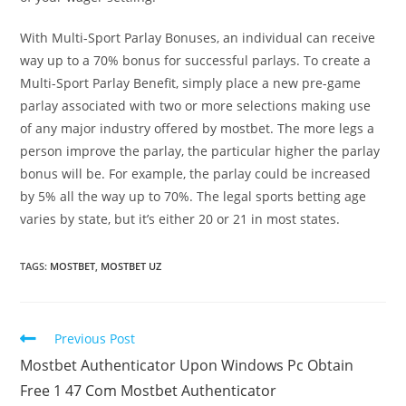
With Multi-Sport Parlay Bonuses, an individual can receive
way up to a 70% bonus for successful parlays. To create a
Multi-Sport Parlay Benefit, simply place a new pre-game
parlay associated with two or more selections making use
of any major industry offered by mostbet. The more legs a
person improve the parlay, the particular higher the parlay
bonus will be. For example, the parlay could be increased
by 5% all the way up to 70%. The legal sports betting age
varies by state, but it’s either 20 or 21 in most states.
TAGS
:
MOSTBET
,
MOSTBET UZ
Previous Post
Mostbet Authenticator Upon Windows Pc Obtain
Free 1 47 Com Mostbet Authenticator