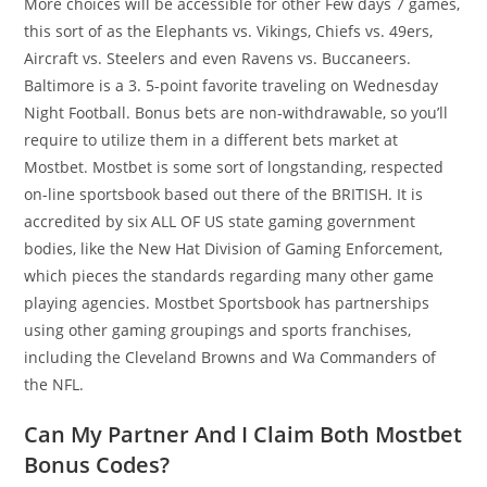
More choices will be accessible for other Few days 7 games,
this sort of as the Elephants vs. Vikings, Chiefs vs. 49ers,
Aircraft vs. Steelers and even Ravens vs. Buccaneers.
Baltimore is a 3. 5-point favorite traveling on Wednesday
Night Football. Bonus bets are non-withdrawable, so you’ll
require to utilize them in a different bets market at
Mostbet. Mostbet is some sort of longstanding, respected
on-line sportsbook based out there of the BRITISH. It is
accredited by six ALL OF US state gaming government
bodies, like the New Hat Division of Gaming Enforcement,
which pieces the standards regarding many other game
playing agencies. Mostbet Sportsbook has partnerships
using other gaming groupings and sports franchises,
including the Cleveland Browns and Wa Commanders of
the NFL.
Can My Partner And I Claim Both Mostbet
Bonus Codes?