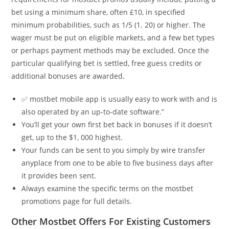
bet using a minimum share, often £10, in specified
minimum probabilities, such as 1/5 (1. 20) or higher. The
wager must be put on eligible markets, and a few bet types
or perhaps payment methods may be excluded. Once the
particular qualifying bet is settled, free guess credits or
additional bonuses are awarded.
✅ mostbet mobile app is usually easy to work with and is
also operated by an up-to-date software.”
You’ll get your own first bet back in bonuses if it doesn’t
get, up to the $1, 000 highest.
Your funds can be sent to you simply by wire transfer
anyplace from one to be able to five business days after
it provides been sent.
Always examine the specific terms on the mostbet
promotions page for full details.
Other Mostbet Offers For Existing Customers