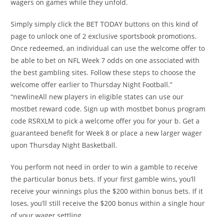
wagers on games while they unfold.
Simply simply click the BET TODAY buttons on this kind of
page to unlock one of 2 exclusive sportsbook promotions.
Once redeemed, an individual can use the welcome offer to
be able to bet on NFL Week 7 odds on one associated with
the best gambling sites. Follow these steps to choose the
welcome offer earlier to Thursday Night Football.”
“newlineAll new players in eligible states can use our
mostbet reward code. Sign up with mostbet bonus program
code RSRXLM to pick a welcome offer you for your b. Get a
guaranteed benefit for Week 8 or place a new larger wager
upon Thursday Night Basketball.
You perform not need in order to win a gamble to receive
the particular bonus bets. If your first gamble wins, you’ll
receive your winnings plus the $200 within bonus bets. If it
loses, you’ll still receive the $200 bonus within a single hour
of your wager settling.