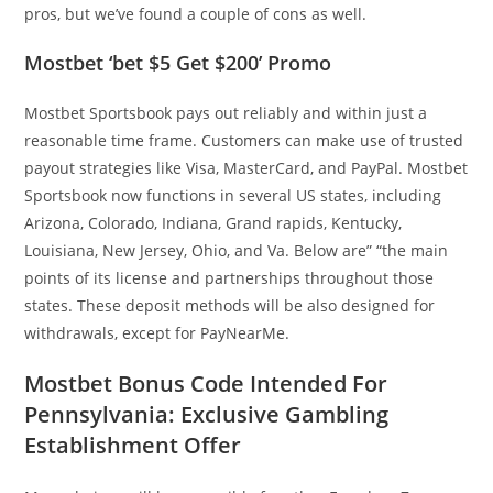
pros, but we’ve found a couple of cons as well.
Mostbet ‘bet $5 Get $200’ Promo
Mostbet Sportsbook pays out reliably and within just a
reasonable time frame. Customers can make use of trusted
payout strategies like Visa, MasterCard, and PayPal. Mostbet
Sportsbook now functions in several US states, including
Arizona, Colorado, Indiana, Grand rapids, Kentucky,
Louisiana, New Jersey, Ohio, and Va. Below are” “the main
points of its license and partnerships throughout those
states. These deposit methods will be also designed for
withdrawals, except for PayNearMe.
Mostbet Bonus Code Intended For
Pennsylvania: Exclusive Gambling
Establishment Offer