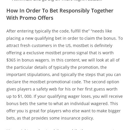
How In Order To Bet Responsibly Together
With Promo Offers
After entering typically the code, fulfill the” “needs like
placing a new qualifying bet in order to claim the bonus. To
attract fresh customers in the US, mostbet is definitely
offering a exclusive mostbet promo signal that is worth
$365 in bonus wagers. In this content, we will look at all of
the particular details of typically the promotion, the
important stipulations, and typically the steps that you can
declare the mostbet promotional code. The second option
gives players a safety web for his or her first guess worth
up to $1, 000. If your qualifying wager loses, you will receive
bonus bets the same to what an individual wagered. This
offer you is great for players who else want to make bigger
bets, as that provides some insurance policy.