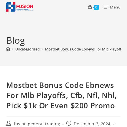
Menu
0
Blog
>
Uncategorized
>
Mostbet Bonus Code Ebnews For Mlb Playoffs, Cf
Mostbet Bonus Code Ebnews
For Mlb Playoffs, Cfb, Nfl, Nhl,
Pick $1k Or Even $200 Promo
fusion general trading
December 3, 2024