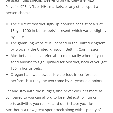
be used” “this specific weekend on typically the MLB
Playoffs, CFB, NFL, or NHL markets, or any other sport a
person choose.
The current mostbet sign-up bonuses consist of a “Bet
$5, get $200 in bonus bets” present, which varies slightly
by state.
The gambling website is licensed in the united kingdom
by typically the United Kingdom Betting Commission.
Mostbet also has a referral promo exactly where if you
send anyone to sign upward for Mostbet, both of you get
$50 in bonus bets.
Oregon has two blowout is victorious in conference
perform, but they the two came by 21 years old points.
Set and stay with the budget, and never ever bet more as
compared to you can afford to lose. Bet just for fun on
sports activities you realize and don’t chase your loss.
Mostbet is a new great sportsbook along with” “plenty of