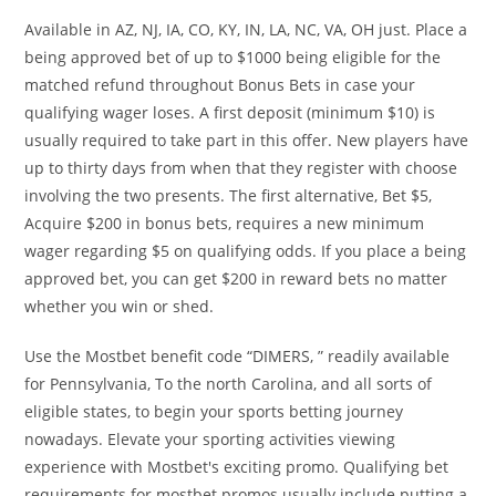
Available in AZ, NJ, IA, CO, KY, IN, LA, NC, VA, OH just. Place a
being approved bet of up to $1000 being eligible for the
matched refund throughout Bonus Bets in case your
qualifying wager loses. A first deposit (minimum $10) is
usually required to take part in this offer. New players have
up to thirty days from when that they register with choose
involving the two presents. The first alternative, Bet $5,
Acquire $200 in bonus bets, requires a new minimum
wager regarding $5 on qualifying odds. If you place a being
approved bet, you can get $200 in reward bets no matter
whether you win or shed.
Use the Mostbet benefit code “DIMERS, ” readily available
for Pennsylvania, To the north Carolina, and all sorts of
eligible states, to begin your sports betting journey
nowadays. Elevate your sporting activities viewing
experience with Mostbet′s exciting promo. Qualifying bet
requirements for mostbet promos usually include putting a