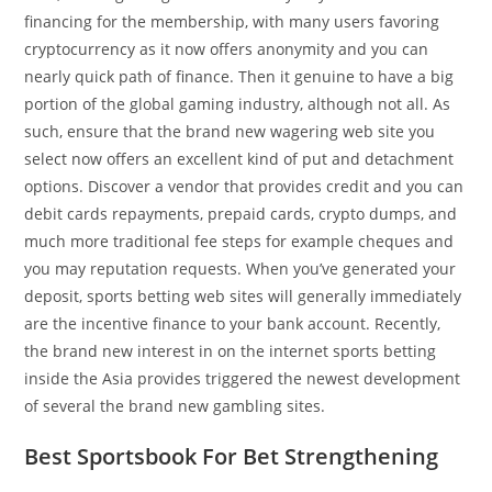
financing for the membership, with many users favoring
cryptocurrency as it now offers anonymity and you can
nearly quick path of finance. Then it genuine to have a big
portion of the global gaming industry, although not all. As
such, ensure that the brand new wagering web site you
select now offers an excellent kind of put and detachment
options. Discover a vendor that provides credit and you can
debit cards repayments, prepaid cards, crypto dumps, and
much more traditional fee steps for example cheques and
you may reputation requests. When you’ve generated your
deposit, sports betting web sites will generally immediately
are the incentive finance to your bank account. Recently,
the brand new interest in on the internet sports betting
inside the Asia provides triggered the newest development
of several the brand new gambling sites.
Best Sportsbook For Bet Strengthening