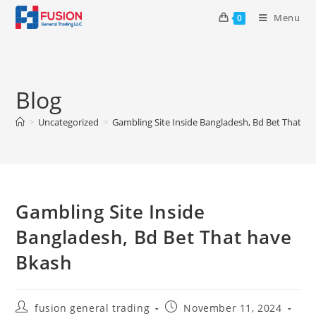
Menu
0
Blog
>
Uncategorized
>
Gambling Site Inside Bangladesh, Bd Bet That h
Gambling Site Inside
Bangladesh, Bd Bet That have
Bkash
fusion general trading
November 11, 2024