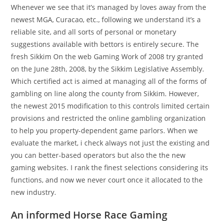
Whenever we see that it’s managed by loves away from the
newest MGA, Curacao, etc., following we understand it’s a
reliable site, and all sorts of personal or monetary
suggestions available with bettors is entirely secure. The
fresh Sikkim On the web Gaming Work of 2008 try granted
on the June 28th, 2008, by the Sikkim Legislative Assembly.
Which certified act is aimed at managing all of the forms of
gambling on line along the county from Sikkim. However,
the newest 2015 modification to this controls limited certain
provisions and restricted the online gambling organization
to help you property-dependent game parlors. When we
evaluate the market, i check always not just the existing and
you can better-based operators but also the the new
gaming websites. I rank the finest selections considering its
functions, and now we never court once it allocated to the
new industry.
An informed Horse Race Gaming