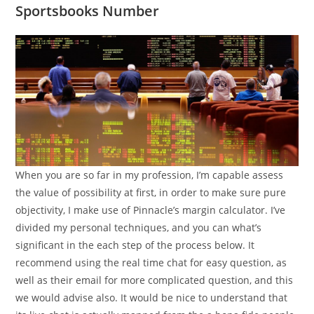
Sportsbooks Number
When you are so far in my profession, I’m capable assess
the value of possibility at first, in order to make sure pure
objectivity, I make use of Pinnacle’s margin calculator. I’ve
divided my personal techniques, and you can what’s
significant in the each step of the process below. It
recommend using the real time chat for easy question, as
well as their email for more complicated question, and this
we would advise also. It would be nice to understand that