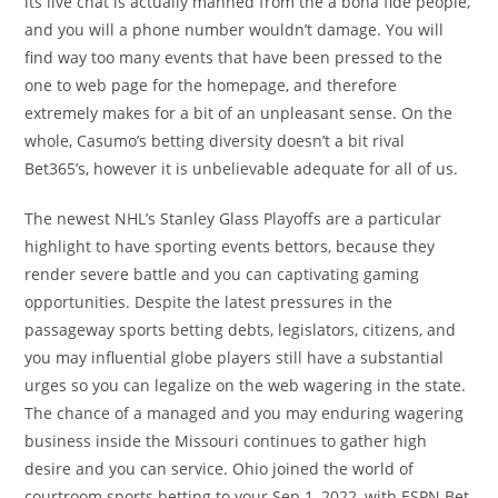
its live chat is actually manned from the a bona fide people,
and you will a phone number wouldn’t damage. You will
find way too many events that have been pressed to the
one to web page for the homepage, and therefore
extremely makes for a bit of an unpleasant sense. On the
whole, Casumo’s betting diversity doesn’t a bit rival
Bet365’s, however it is unbelievable adequate for all of us.
The newest NHL’s Stanley Glass Playoffs are a particular
highlight to have sporting events bettors, because they
render severe battle and you can captivating gaming
opportunities. Despite the latest pressures in the
passageway sports betting debts, legislators, citizens, and
you may influential globe players still have a substantial
urges so you can legalize on the web wagering in the state.
The chance of a managed and you may enduring wagering
business inside the Missouri continues to gather high
desire and you can service. Ohio joined the world of
courtroom sports betting to your Sep 1, 2022, with ESPN Bet,