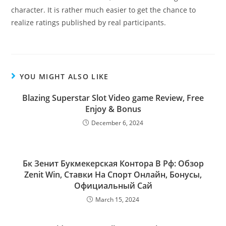
character. It is rather much easier to get the chance to
realize ratings published by real participants.
YOU MIGHT ALSO LIKE
Blazing Superstar Slot Video game Review, Free
Enjoy & Bonus
December 6, 2024
Бк Зенит Букмекерская Контора В Рф: Обзор
Zenit Win, Ставки На Спорт Онлайн, Бонусы,
Официальный Сай
March 15, 2024