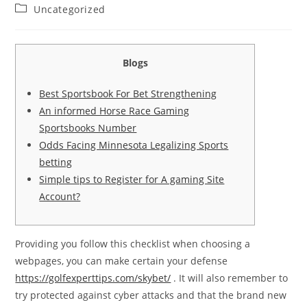
Uncategorized
Blogs
Best Sportsbook For Bet Strengthening
An informed Horse Race Gaming
Sportsbooks Number
Odds Facing Minnesota Legalizing Sports
betting
Simple tips to Register for A gaming Site
Account?
Providing you follow this checklist when choosing a
webpages, you can make certain your defense
https://golfexperttips.com/skybet/
. It will also remember to
try protected against cyber attacks and that the brand new