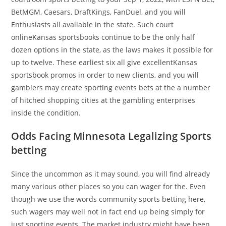
BetMGM, Caesars, DraftKings, FanDuel, and you will
Enthusiasts all available in the state. Such court
onlineKansas sportsbooks continue to be the only half
dozen options in the state, as the laws makes it possible for
up to twelve. These earliest six all give excellentKansas
sportsbook promos in order to new clients, and you will
gamblers may create sporting events bets at the a number
of hitched shopping cities at the gambling enterprises
inside the condition.
Odds Facing Minnesota Legalizing Sports
betting
Since the uncommon as it may sound, you will find already
many various other places so you can wager for the. Even
though we use the words community sports betting here,
such wagers may well not in fact end up being simply for
just sporting events. The market industry might have been