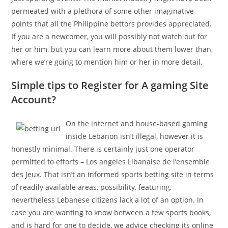
permeated with a plethora of some other imaginative
points that all the Philippine bettors provides appreciated.
If you are a newcomer, you will possibly not watch out for
her or him, but you can learn more about them lower than,
where we’re going to mention him or her in more detail.
Simple tips to Register for A gaming Site
Account?
On the internet and house-based gaming
inside Lebanon isn’t illegal, however it is
honestly minimal. There is certainly just one operator
permitted to efforts – Los angeles Libanaise de l’ensemble
des Jeux. That isn’t an informed sports betting site in terms
of readily available areas, possibility, featuring,
nevertheless Lebanese citizens lack a lot of an option. In
case you are wanting to know between a few sports books,
and is hard for one to decide, we advice checking its online