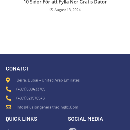
10 Sidor För att Fylla Ner Gratis Dator
August 13, 2024
CONATCT
Deira, Dubai – United Arab Emirates
(+971)509433789
(+971)521576546
Info@fusiongeneraltradingllc.com
QUICK LINKS
SOCIAL MEDIA