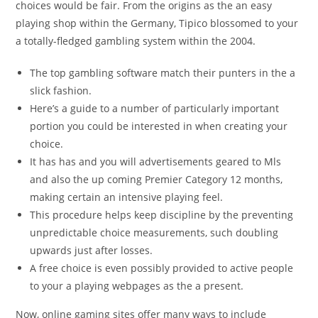
choices would be fair.
From the origins as the an easy
playing shop within the Germany, Tipico blossomed to your
a totally-fledged gambling system within the 2004.
The top gambling software match their punters in the a
slick fashion.
Here’s a guide to a number of particularly important
portion you could be interested in when creating your
choice.
It has has and you will advertisements geared to Mls
and also the up coming Premier Category 12 months,
making certain an intensive playing feel.
This procedure helps keep discipline by the preventing
unpredictable choice measurements, such doubling
upwards just after losses.
A free choice is even possibly provided to active people
to your a playing webpages as the a present.
Now, online gaming sites offer many ways to include