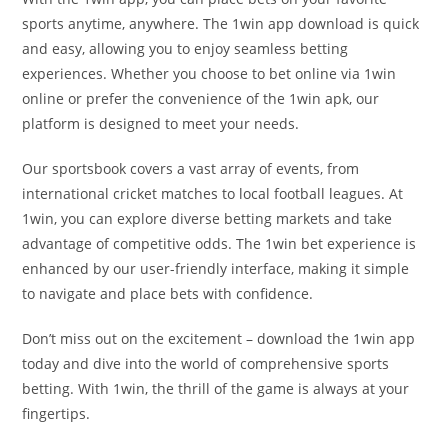
sports anytime, anywhere. The 1win app download is quick
and easy, allowing you to enjoy seamless betting
experiences. Whether you choose to bet online via 1win
online or prefer the convenience of the 1win apk, our
platform is designed to meet your needs.
Our sportsbook covers a vast array of events, from
international cricket matches to local football leagues. At
1win, you can explore diverse betting markets and take
advantage of competitive odds. The 1win bet experience is
enhanced by our user-friendly interface, making it simple
to navigate and place bets with confidence.
Don’t miss out on the excitement – download the 1win app
today and dive into the world of comprehensive sports
betting. With 1win, the thrill of the game is always at your
fingertips.