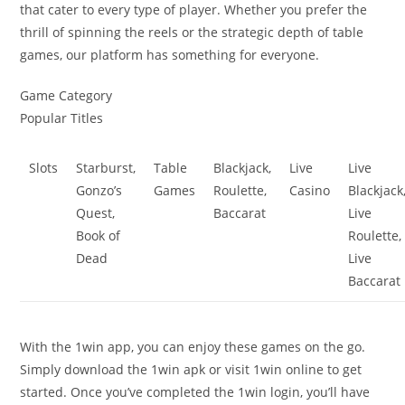
that cater to every type of player. Whether you prefer the
thrill of spinning the reels or the strategic depth of table
games, our platform has something for everyone.
Game Category
Popular Titles
Slots
Starburst,
Table
Blackjack,
Live
Live
Gonzo’s
Games
Roulette,
Casino
Blackjack
Quest,
Baccarat
Live
Book of
Roulette,
Dead
Live
Baccarat
With the 1win app, you can enjoy these games on the go.
Simply download the 1win apk or visit 1win online to get
started. Once you’ve completed the 1win login, you’ll have