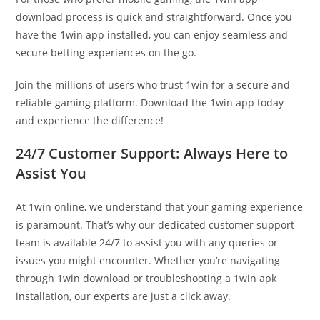
download process is quick and straightforward. Once you
have the 1win app installed, you can enjoy seamless and
secure betting experiences on the go.
Join the millions of users who trust 1win for a secure and
reliable gaming platform. Download the 1win app today
and experience the difference!
24/7 Customer Support: Always Here to
Assist You
At 1win online, we understand that your gaming experience
is paramount. That’s why our dedicated customer support
team is available 24/7 to assist you with any queries or
issues you might encounter. Whether you’re navigating
through 1win download or troubleshooting a 1win apk
installation, our experts are just a click away.