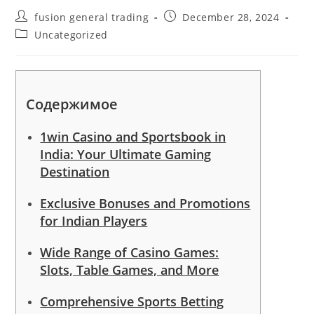
fusion general trading
December 28, 2024
Uncategorized
Содержимое
1win Casino and Sportsbook in
India: Your Ultimate Gaming
Destination
Exclusive Bonuses and Promotions
for Indian Players
Wide Range of Casino Games:
Slots, Table Games, and More
Comprehensive Sports Betting