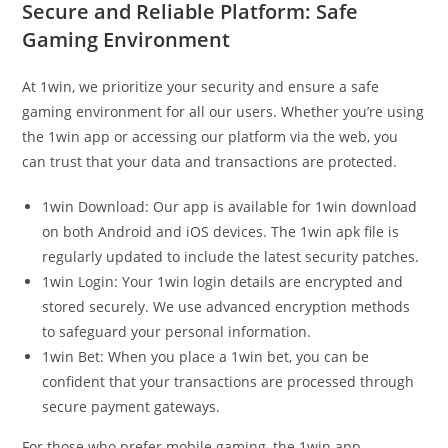
Secure and Reliable Platform: Safe
Gaming Environment
At 1win, we prioritize your security and ensure a safe
gaming environment for all our users. Whether you’re using
the 1win app or accessing our platform via the web, you
can trust that your data and transactions are protected.
1win Download: Our app is available for 1win download
on both Android and iOS devices. The 1win apk file is
regularly updated to include the latest security patches.
1win Login: Your 1win login details are encrypted and
stored securely. We use advanced encryption methods
to safeguard your personal information.
1win Bet: When you place a 1win bet, you can be
confident that your transactions are processed through
secure payment gateways.
For those who prefer mobile gaming, the 1win app