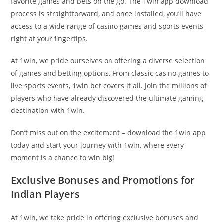
favorite games and bets on the go. The 1win app download
process is straightforward, and once installed, you’ll have
access to a wide range of casino games and sports events
right at your fingertips.
At 1win, we pride ourselves on offering a diverse selection
of games and betting options. From classic casino games to
live sports events, 1win bet covers it all. Join the millions of
players who have already discovered the ultimate gaming
destination with 1win.
Don’t miss out on the excitement – download the 1win app
today and start your journey with 1win, where every
moment is a chance to win big!
Exclusive Bonuses and Promotions for
Indian Players
At 1win, we take pride in offering exclusive bonuses and