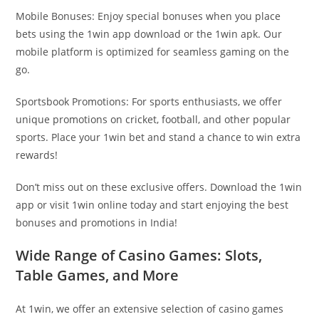
Mobile Bonuses: Enjoy special bonuses when you place
bets using the 1win app download or the 1win apk. Our
mobile platform is optimized for seamless gaming on the
go.
Sportsbook Promotions: For sports enthusiasts, we offer
unique promotions on cricket, football, and other popular
sports. Place your 1win bet and stand a chance to win extra
rewards!
Don’t miss out on these exclusive offers. Download the 1win
app or visit 1win online today and start enjoying the best
bonuses and promotions in India!
Wide Range of Casino Games: Slots,
Table Games, and More
At 1win, we offer an extensive selection of casino games