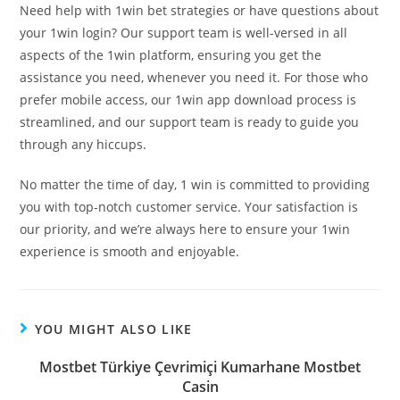
Need help with 1win bet strategies or have questions about
your 1win login? Our support team is well-versed in all
aspects of the 1win platform, ensuring you get the
assistance you need, whenever you need it. For those who
prefer mobile access, our 1win app download process is
streamlined, and our support team is ready to guide you
through any hiccups.
No matter the time of day, 1 win is committed to providing
you with top-notch customer service. Your satisfaction is
our priority, and we’re always here to ensure your 1win
experience is smooth and enjoyable.
YOU MIGHT ALSO LIKE
Mostbet Türkiye Çevrimiçi Kumarhane Mostbet
Casin