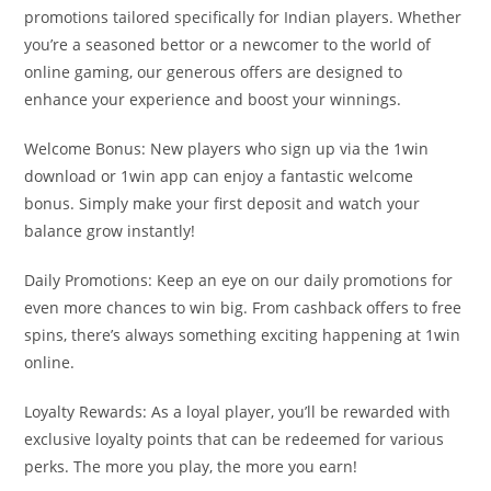
promotions tailored specifically for Indian players. Whether
you’re a seasoned bettor or a newcomer to the world of
online gaming, our generous offers are designed to
enhance your experience and boost your winnings.
Welcome Bonus: New players who sign up via the 1win
download or 1win app can enjoy a fantastic welcome
bonus. Simply make your first deposit and watch your
balance grow instantly!
Daily Promotions: Keep an eye on our daily promotions for
even more chances to win big. From cashback offers to free
spins, there’s always something exciting happening at 1win
online.
Loyalty Rewards: As a loyal player, you’ll be rewarded with
exclusive loyalty points that can be redeemed for various
perks. The more you play, the more you earn!