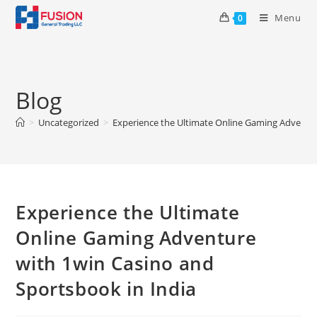
Menu
0
Blog
>
Uncategorized
>
Experience the Ultimate Online Gaming Adventur
Experience the Ultimate
Online Gaming Adventure
with 1win Casino and
Sportsbook in India