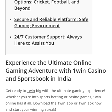
Options: Cricket, Football, and
Beyond
Secure and Reliable Platform: Safe
Gaming Environment
24/7 Customer Support: Always
Here to Assist You
Experience the Ultimate Online
Gaming Adventure with 1win Casino
and Sportsbook in India
Get ready to
1win
big with the ultimate gaming experience!
Whether you’re into sports betting or casino games, 1win
online has it all. Download the 1win app or 1win apk now
and start your winning streak!