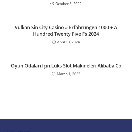
October 8, 2022
Vulkan Sin City Casino » Erfahrungen 1000 + A
Hundred Twenty Five Fs 2024
April 13, 2024
Oyun Odaları Için Lüks Slot Makineleri Alibaba Co
March 1, 2023