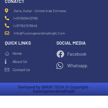
CONATCT
Deira, Dubai – United Arab Emirates
(+971)509433789
(+971)521576546
Info@fusiongeneraltradingllc.com
QUICK LINKS
SOCIAL MEDIA
Home
Facebook
About Us
Whatsapp
Contact Us
Devloped by SMUR TECH |
© Copyright -
fusiongeneraltradingllc