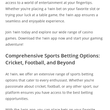
access to a world of entertainment at your fingertips.
Whether you’re placing a 1win bet on your favorite slot or
trying your luck at a table game, the 1win app ensures a
seamless and enjoyable experience.
Join 1win today and explore our wide range of casino
games. Download the 1win app now and start your gaming
adventure!
Comprehensive Sports Betting Options:
Cricket, Football, and Beyond
At 1win, we offer an extensive range of sports betting
options that cater to every enthusiast. Whether you’re
passionate about cricket, football, or any other sport, our
platform ensures you have access to the best betting
opportunities.
With the 1win app, you can place bets on your favorite