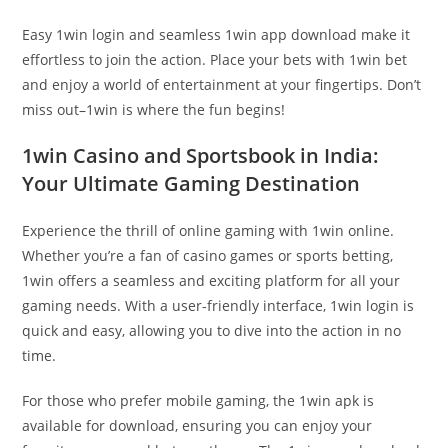
Easy 1win login and seamless 1win app download make it
effortless to join the action. Place your bets with 1win bet
and enjoy a world of entertainment at your fingertips. Don’t
miss out–1win is where the fun begins!
1win Casino and Sportsbook in India:
Your Ultimate Gaming Destination
Experience the thrill of online gaming with 1win online.
Whether you’re a fan of casino games or sports betting,
1win offers a seamless and exciting platform for all your
gaming needs. With a user-friendly interface, 1win login is
quick and easy, allowing you to dive into the action in no
time.
For those who prefer mobile gaming, the 1win apk is
available for download, ensuring you can enjoy your