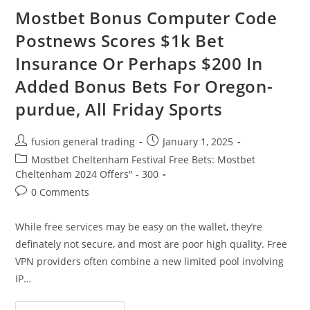
Mostbet Bonus Computer Code
Postnews Scores $1k Bet
Insurance Or Perhaps $200 In
Added Bonus Bets For Oregon-
purdue, All Friday Sports
fusion general trading
January 1, 2025
Mostbet Cheltenham Festival Free Bets: Mostbet
Cheltenham 2024 Offers" - 300
0 Comments
While free services may be easy on the wallet, they’re
definately not secure, and most are poor high quality. Free
VPN providers often combine a new limited pool involving
IP…