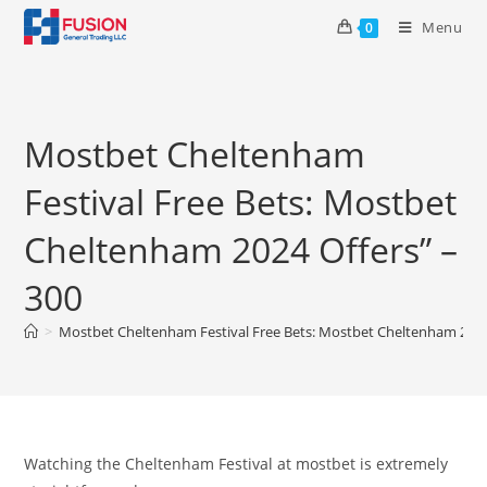
Menu
0
Mostbet Cheltenham
Festival Free Bets: Mostbet
Cheltenham 2024 Offers” –
300
>
Mostbet Cheltenham Festival Free Bets: Mostbet Cheltenham 2024
Watching the Cheltenham Festival at mostbet is extremely