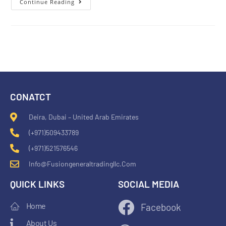
Continue Reading
CONATCT
Deira, Dubai – United Arab Emirates
(+971)509433789
(+971)521576546
Info@fusiongeneraltradingllc.com
QUICK LINKS
SOCIAL MEDIA
Home
Facebook
About Us