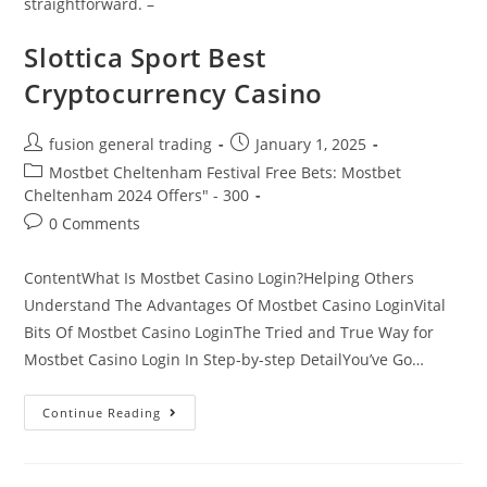
straightforward. –
Slottica Sport Best
Cryptocurrency Casino
fusion general trading
January 1, 2025
Mostbet Cheltenham Festival Free Bets: Mostbet
Cheltenham 2024 Offers" - 300
0 Comments
ContentWhat Is Mostbet Casino Login?Helping Others
Understand The Advantages Of Mostbet Casino LoginVital
Bits Of Mostbet Casino LoginThe Tried and True Way for
Mostbet Casino Login In Step-by-step DetailYou’ve Go…
Continue Reading