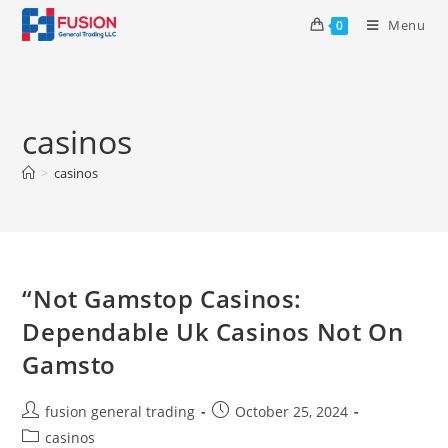
Menu
0
casinos
>
casinos
“Not Gamstop Casinos:
Dependable Uk Casinos Not On
Gamsto
fusion general trading
October 25, 2024
casinos