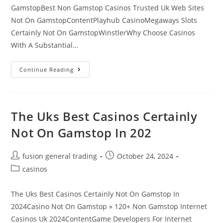
GamstopBest Non Gamstop Casinos Trusted Uk Web Sites
Not On GamstopContentPlayhub CasinoMegaways Slots
Certainly Not On GamstopWinstlerWhy Choose Casinos
With A Substantial…
Continue Reading
The Uks Best Casinos Certainly
Not On Gamstop In 202
fusion general trading
October 24, 2024
casinos
The Uks Best Casinos Certainly Not On Gamstop In
2024Casino Not On Gamstop » 120+ Non Gamstop Internet
Casinos Uk 2024ContentGame Developers For Internet