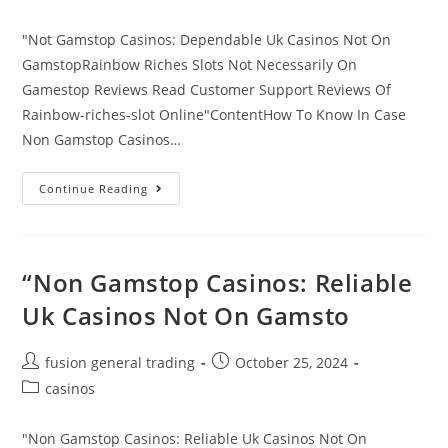
"Not Gamstop Casinos: Dependable Uk Casinos Not On
GamstopRainbow Riches Slots Not Necessarily On
Gamestop Reviews Read Customer Support Reviews Of
Rainbow-riches-slot Online"ContentHow To Know In Case
Non Gamstop Casinos…
Continue Reading
“Non Gamstop Casinos: Reliable
Uk Casinos Not On Gamsto
fusion general trading
October 25, 2024
casinos
"Non Gamstop Casinos: Reliable Uk Casinos Not On