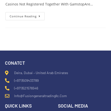
Casinos Not Registered Together With GamstopAre…
Continue Reading
CONATCT
Deira, Dubai – United Arab Emirates
(+971)509433789
(+971)521576546
Info@fusiongeneraltradingllc.com
QUICK LINKS
SOCIAL MEDIA