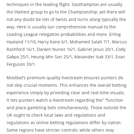
techniques in the leading flight. Southampton are usually
the likeliest group to go to the Championship, yet there will
not any doubt be lots of twists and turns along typically the
way. Here is usually our comprehensive manual to the
Leading League relegation probabilities and more. Erling
Haaland 11/10, Harry Kane 6/1, Mohamed Salah 7/1, Marcus
Rashford 16/1, Darwin Nunez 16/1, Gabriel Jesus 20/1, Cody
Gakpo 25/1, Heung-Min Son 25/1, Alexander Isak 33/1, Evan
Ferguson 33/1.
Mostbet’s premium quality livestream ensures punters do
not skip crucial moments. This enhances the overall betting
experience simply by providing clear and real-time visuals.
It lets punters watch a livestream regarding the” “function
and place gambling bets simultaneously. Those outside the
UK ought to check local laws and regulations and
regulations as online betting regulations differ by nation.
Some regions have stricter controls, while others may