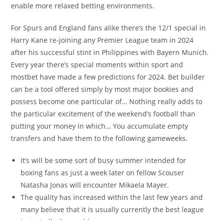
enable more relaxed betting environments.
For Spurs and England fans alike there’s the 12/1 special in
Harry Kane re-joining any Premier League team in 2024
after his successful stint in Philippines with Bayern Munich.
Every year there’s special moments within sport and
mostbet have made a few predictions for 2024. Bet builder
can be a tool offered simply by most major bookies and
possess become one particular of… Nothing really adds to
the particular excitement of the weekend’s football than
putting your money in which… You accumulate empty
transfers and have them to the following gameweeks.
It’s will be some sort of busy summer intended for
boxing fans as just a week later on fellow Scouser
Natasha Jonas will encounter Mikaela Mayer.
The quality has increased within the last few years and
many believe that it is usually currently the best league