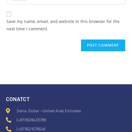
Save my name, email, and website in this browser for the
next time I comment.
CONATCT
Deira, Dubai – United Arab Emirates
(+971)509433789
(+971)521576546