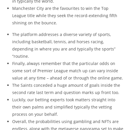
in typically the world.
Manchester City are the favourites to win the Top
League title while they seek the record-extending fifth
shining on the bounce.
The platform addresses a diverse variety of sports,
including basketball, tennis, and horses racing,
depending in where you are and typically the sports”
“routine.
Finally, always remember that the particular odds on
some sort of Premier League match up can vary inside
value at any time – ahead of or through the online game.
The Saints conceded a huge amount of goals inside the
second rate last term and question marks up front too.
Luckily, our betting experts took matters straight into
their own palms and simplified typically the vetting
process on your behalf.
Overall, the probabilities using gambling and NFTs are
endless, along with the metaverse panorama set to make