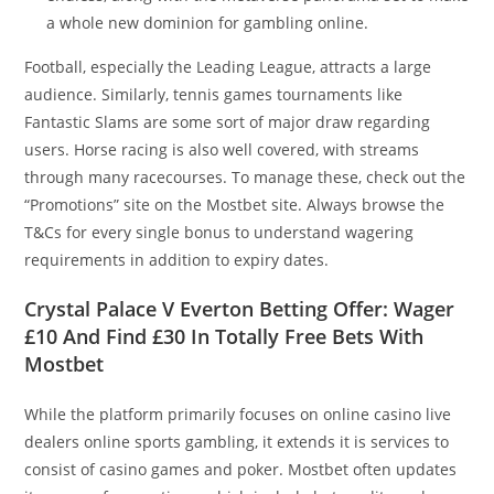
a whole new dominion for gambling online.
Football, especially the Leading League, attracts a large
audience. Similarly, tennis games tournaments like
Fantastic Slams are some sort of major draw regarding
users. Horse racing is also well covered, with streams
through many racecourses. To manage these, check out the
“Promotions” site on the Mostbet site. Always browse the
T&Cs for every single bonus to understand wagering
requirements in addition to expiry dates.
Crystal Palace V Everton Betting Offer: Wager
£10 And Find £30 In Totally Free Bets With
Mostbet
While the platform primarily focuses on online casino live
dealers online sports gambling, it extends it is services to
consist of casino games and poker. Mostbet often updates