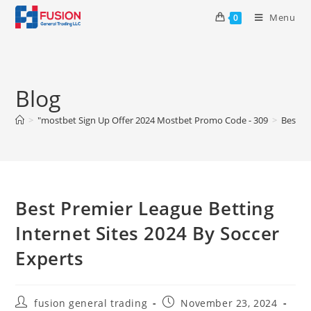
Menu
0
Blog
>
"mostbet Sign Up Offer 2024 Mostbet Promo Code - 309
>
Best Pr
Best Premier League Betting
Internet Sites 2024 By Soccer
Experts
fusion general trading
November 23, 2024