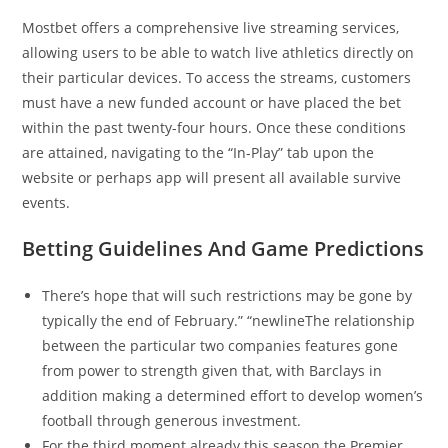
Mostbet offers a comprehensive live streaming services,
allowing users to be able to watch live athletics directly on
their particular devices. To access the streams, customers
must have a new funded account or have placed the bet
within the past twenty-four hours. Once these conditions
are attained, navigating to the “In-Play” tab upon the
website or perhaps app will present all available survive
events.
Betting Guidelines And Game Predictions
There’s hope that will such restrictions may be gone by
typically the end of February.” “newlineThe relationship
between the particular two companies features gone
from power to strength given that, with Barclays in
addition making a determined effort to develop women’s
football through generous investment.
For the third moment already this season the Premier