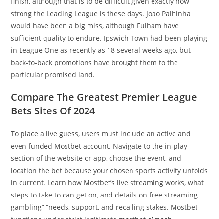
finish, although that is to be difficult given exactly how
strong the Leading League is these days. Joao Palhinha
would have been a big miss, although Fulham have
sufficient quality to endure. Ipswich Town had been playing
in League One as recently as 18 several weeks ago, but
back-to-back promotions have brought them to the
particular promised land.
Compare The Greatest Premier League
Bets Sites Of 2024
To place a live guess, users must include an active and
even funded Mostbet account. Navigate to the in-play
section of the website or app, choose the event, and
location the bet because your chosen sports activity unfolds
in current. Learn how Mostbet’s live streaming works, what
steps to take to can get on, and details on free streaming,
gambling” “needs, support, and recalling stakes. Mostbet