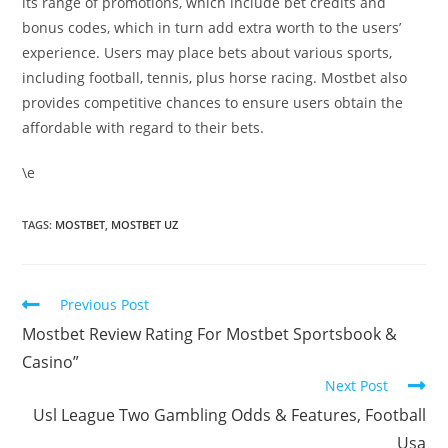
its range of promotions, which include bet credits and
bonus codes, which in turn add extra worth to the users’
experience. Users may place bets about various sports,
including football, tennis, plus horse racing. Mostbet also
provides competitive chances to ensure users obtain the
affordable with regard to their bets.
\e
TAGS
:
MOSTBET
,
MOSTBET UZ
Previous Post
Mostbet Review Rating For Mostbet Sportsbook &
Casino”
Next Post
Usl League Two Gambling Odds & Features, Football
Usa