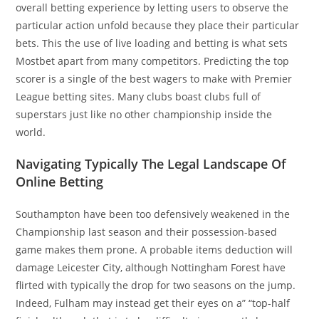
overall betting experience by letting users to observe the
particular action unfold because they place their particular
bets. This the use of live loading and betting is what sets
Mostbet apart from many competitors. Predicting the top
scorer is a single of the best wagers to make with Premier
League betting sites. Many clubs boast clubs full of
superstars just like no other championship inside the
world.
Navigating Typically The Legal Landscape Of
Online Betting
Southampton have been too defensively weakened in the
Championship last season and their possession-based
game makes them prone. A probable items deduction will
damage Leicester City, although Nottingham Forest have
flirted with typically the drop for two seasons on the jump.
Indeed, Fulham may instead get their eyes on a” “top-half