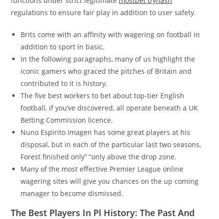
functions under strict legitimate
mostbet o’ynash
regulations to ensure fair play in addition to user safety.
Brits come with an affinity with wagering on football in
addition to sport in basic.
In the following paragraphs, many of us highlight the
iconic gamers who graced the pitches of Britain and
contributed to it is history.
The five best workers to bet about top-tier English
football, if you’ve discovered, all operate beneath a UK
Betting Commission licence.
Nuno Espirito Imagen has some great players at his
disposal, but in each of the particular last two seasons,
Forest finished only” “only above the drop zone.
Many of the most effective Premier League online
wagering sites will give you chances on the up coming
manager to become dismissed.
The Best Players In Pl History: The Past And