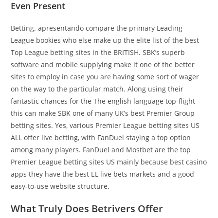
Even Present
Betting. apresentando compare the primary Leading
League bookies who else make up the elite list of the best
Top League betting sites in the BRITISH. SBK’s superb
software and mobile supplying make it one of the better
sites to employ in case you are having some sort of wager
on the way to the particular match. Along using their
fantastic chances for the The english language top-flight
this can make SBK one of many UK’s best Premier Group
betting sites. Yes, various Premier League betting sites US
ALL offer live betting, with FanDuel staying a top option
among many players. FanDuel and Mostbet are the top
Premier League betting sites US mainly because best casino
apps they have the best EL live bets markets and a good
easy-to-use website structure.
What Truly Does Betrivers Offer