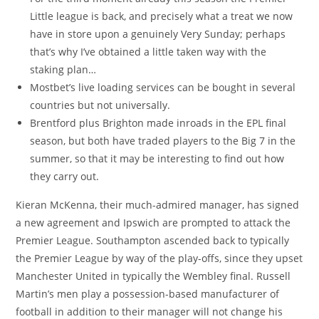
Little league is back, and precisely what a treat we now
have in store upon a genuinely Very Sunday; perhaps
that’s why I’ve obtained a little taken way with the
staking plan…
Mostbet’s live loading services can be bought in several
countries but not universally.
Brentford plus Brighton made inroads in the EPL final
season, but both have traded players to the Big 7 in the
summer, so that it may be interesting to find out how
they carry out.
Kieran McKenna, their much-admired manager, has signed
a new agreement and Ipswich are prompted to attack the
Premier League. Southampton ascended back to typically
the Premier League by way of the play-offs, since they upset
Manchester United in typically the Wembley final. Russell
Martin’s men play a possession-based manufacturer of
football in addition to their manager will not change his