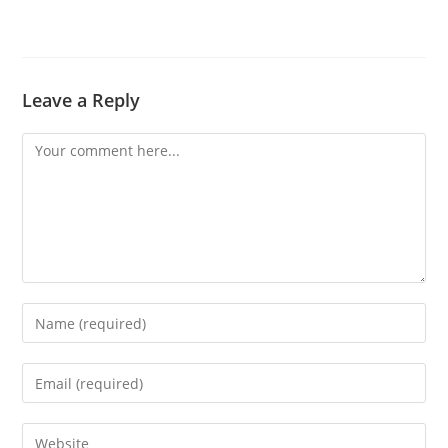
Leave a Reply