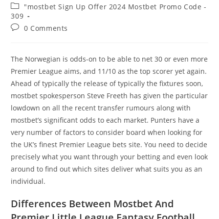
"mostbet Sign Up Offer 2024 Mostbet Promo Code -
309
0 Comments
The Norwegian is odds-on to be able to net 30 or even more
Premier League aims, and 11/10 as the top scorer yet again.
Ahead of typically the release of typically the fixtures soon,
mostbet spokesperson Steve Freeth has given the particular
lowdown on all the recent transfer rumours along with
mostbet’s significant odds to each market. Punters have a
very number of factors to consider board when looking for
the UK’s finest Premier League bets site. You need to decide
precisely what you want through your betting and even look
around to find out which sites deliver what suits you as an
individual.
Differences Between Mostbet And
Premier Little League Fantasy Football