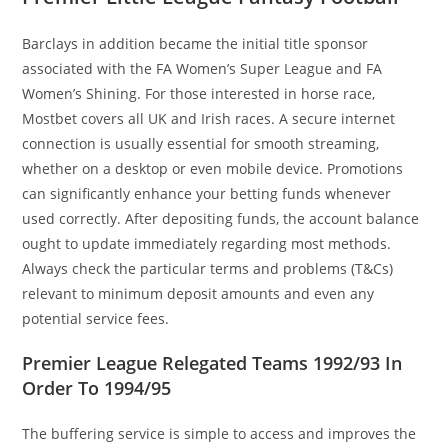
Barclays in addition became the initial title sponsor
associated with the FA Women’s Super League and FA
Women’s Shining. For those interested in horse race,
Mostbet covers all UK and Irish races. A secure internet
connection is usually essential for smooth streaming,
whether on a desktop or even mobile device. Promotions
can significantly enhance your betting funds whenever
used correctly. After depositing funds, the account balance
ought to update immediately regarding most methods.
Always check the particular terms and problems (T&Cs)
relevant to minimum deposit amounts and even any
potential service fees.
Premier League Relegated Teams 1992/93 In
Order To 1994/95
The buffering service is simple to access and improves the