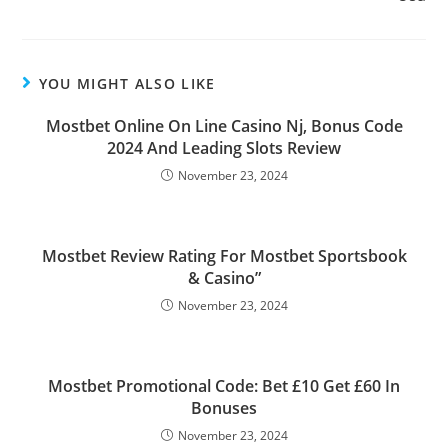
YOU MIGHT ALSO LIKE
Mostbet Online On Line Casino Nj, Bonus Code
2024 And Leading Slots Review
November 23, 2024
Mostbet Review Rating For Mostbet Sportsbook
& Casino”
November 23, 2024
Mostbet Promotional Code: Bet £10 Get £60 In
Bonuses
November 23, 2024